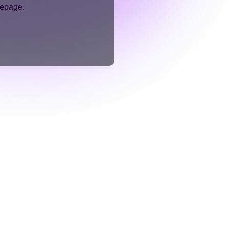
mepage.