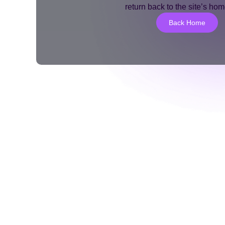
return back to the site’s ho
Back Home