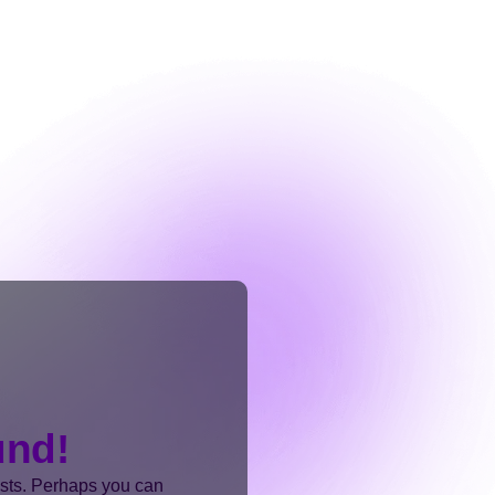
und!
ists. Perhaps you can