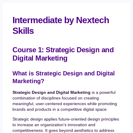
Intermediate by Nextech
Skills
Course 1: Strategic Design and
Digital Marketing
What is Strategic Design and Digital
Marketing?
Strategic Design and Digital Marketing
is a powerful
combination of disciplines focused on creating
meaningful, user-centered experiences while promoting
brands and products in a competitive digital space.
Strategic design applies future-oriented design principles
to increase an organization’s innovation and
competitiveness. It goes beyond aesthetics to address