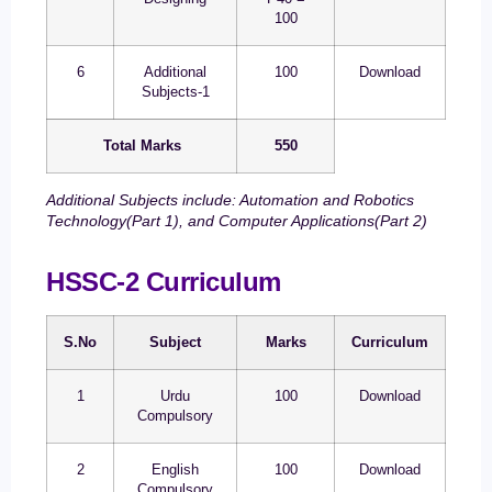
100
6
Additional
100
Download
Subjects-1
Total Marks
550
Additional Subjects include: Automation and Robotics
Technology(Part 1), and Computer Applications(Part 2)
HSSC-2 Curriculum
S.No
Subject
Marks
Curriculum
1
Urdu
100
Download
Compulsory
2
English
100
Download
Compulsory