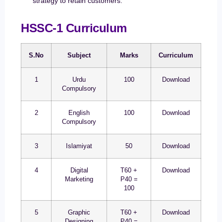
strategy to retain customers.
HSSC-1 Curriculum
S.No
Subject
Marks
Curriculum
1
Urdu
100
Download
Compulsory
2
English
100
Download
Compulsory
3
Islamiyat
50
Download
4
Digital
T60 +
Download
Marketing
P40 =
100
5
Graphic
T60 +
Download
Designing
P40 =