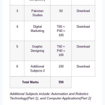
3
Pakistan
50
Download
Studies
4
Digital
T60 +
Download
Marketing
P40 =
100
5
Graphic
T60 +
Download
Designing
P40 =
100
6
Additional
100
Download
Subjects-2
Total Marks
550
Additional Subjects include: Automation and Robotics
Technology(Part 1), and Computer Applications(Part 2)