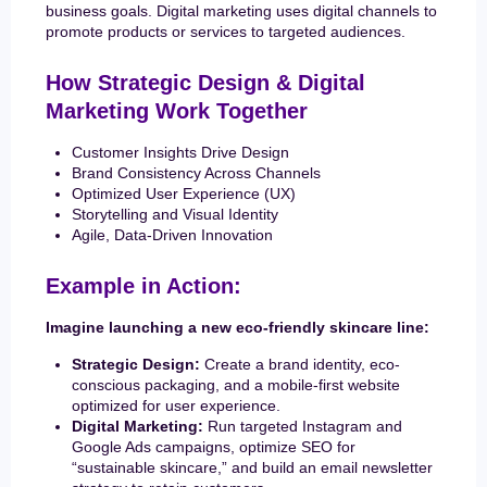
business goals. Digital marketing uses digital channels to
promote products or services to targeted audiences.
How Strategic Design & Digital
Marketing Work Together
Customer Insights Drive Design
Brand Consistency Across Channels
Optimized User Experience (UX)
Storytelling and Visual Identity
Agile, Data-Driven Innovation
Example in Action:
Imagine launching a new eco-friendly skincare line:
Strategic Design:
Create a brand identity, eco-
conscious packaging, and a mobile-first website
optimized for user experience.
Digital Marketing:
Run targeted Instagram and
Google Ads campaigns, optimize SEO for
“sustainable skincare,” and build an email newsletter