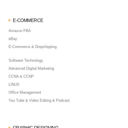
E-COMMERCE
Amazon FBA
eBay
E-Commerce & Dropshipping
Software Technology
Advanced Digital Marketing
CCNA & CCNP
LINUX
Office Management
You Tube & Video Editing & Podcast
GRAPHIC DESIGNING