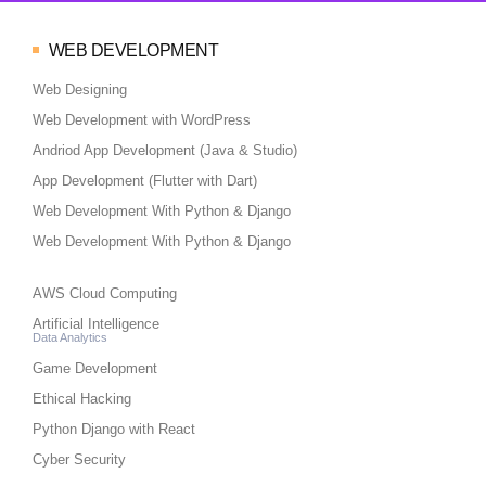
WEB DEVELOPMENT
Web Designing
Web Development with WordPress
Andriod App Development (Java & Studio)
App Development (Flutter with Dart)
Web Development With Python & Django
Web Development With Python & Django
AWS Cloud Computing
Artificial Intelligence
Data Analytics
Game Development
Ethical Hacking
Python Django with React
Cyber Security