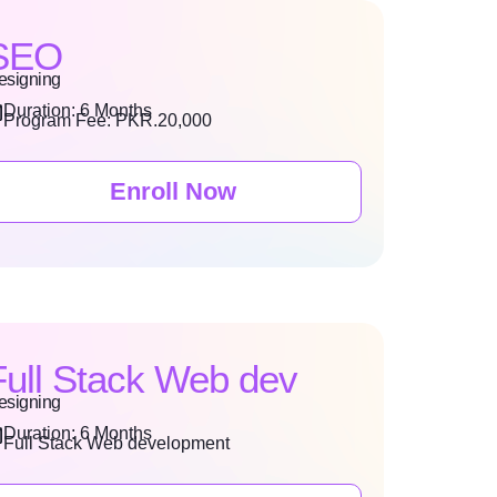
SEO
esigning
Duration: 6 Months
Program Fee: PKR.20,000
Enroll Now
Full Stack Web dev
esigning
Duration: 6 Months
Full Stack Web development