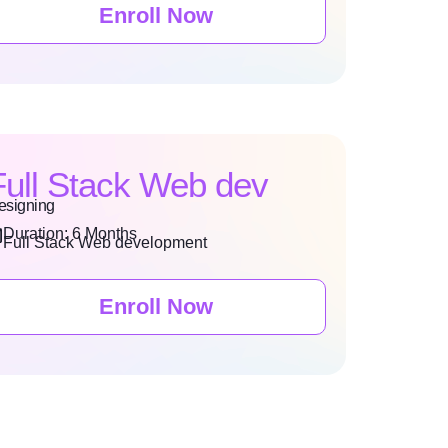
Enroll Now
Full Stack Web dev
esigning
Duration: 6 Months
Full Stack Web development
Enroll Now