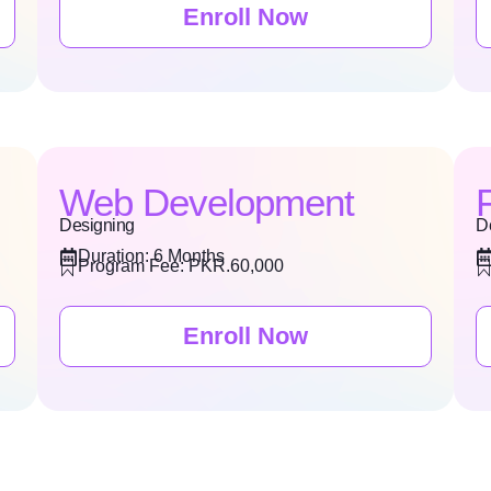
Enroll Now
Web Development
Designing
D
Duration: 6 Months
Program Fee: PKR.60,000
Enroll Now