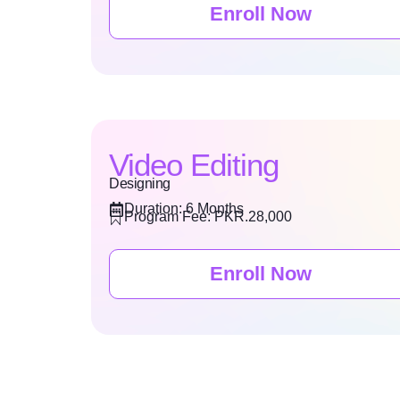
Enroll Now
Video Editing
Designing
Duration: 6 Months
Program Fee: PKR.28,000
Enroll Now