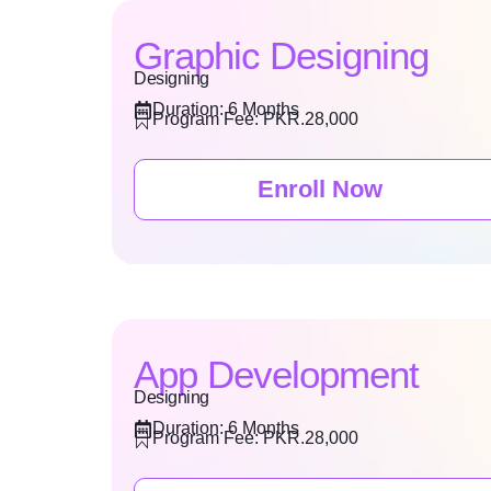
Graphic Designing
Designing
Duration: 6 Months
Program Fee: PKR.28,000
Enroll Now
App Development
Designing
Duration: 6 Months
Program Fee: PKR.28,000