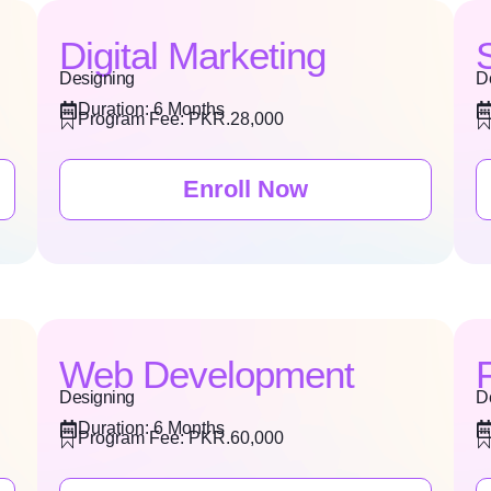
Digital Marketing
Designing
D
Duration: 6 Months
Program Fee: PKR.28,000
Enroll Now
Web Development
Designing
D
Duration: 6 Months
Program Fee: PKR.60,000