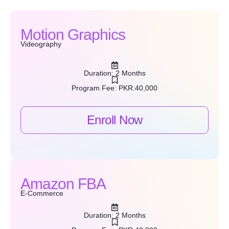
Motion Graphics
Videography
Duration: 2 Months
Program Fee: PKR.40,000
Enroll Now
Amazon FBA
E-Commerce
Duration: 2 Months