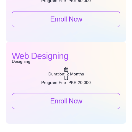
Program Fee: PKR.40,000
Enroll Now
Web Designing
Designing
Duration: 2 Months
Program Fee: PKR.20,000
Enroll Now