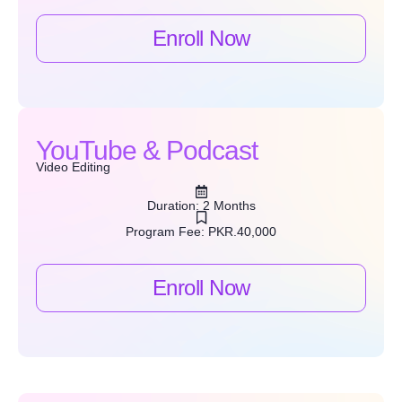
Enroll Now
YouTube & Podcast
Video Editing
Duration: 2 Months
Program Fee: PKR.40,000
Enroll Now