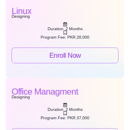
Linux
Designing
Duration: 2 Months
Program Fee: PKR.28,000
Enroll Now
Office Managment
Designing
Duration: 2 Months
Program Fee: PKR.37,000