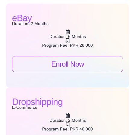
eBay
Duration: 2 Months
Duration: 6 Months
Program Fee: PKR.28,000
Enroll Now
Dropshipping
E-Commerce
Duration: 2 Months
Program Fee: PKR.40,000