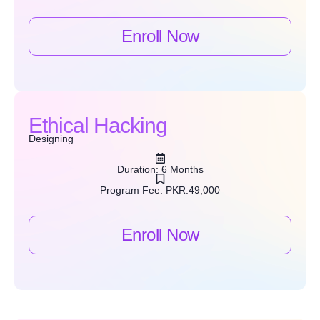
Enroll Now
Ethical Hacking
Designing
Duration: 6 Months
Program Fee: PKR.49,000
Enroll Now