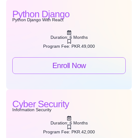
Python Django
Python Django With React
Duration: 6 Months
Program Fee: PKR.49,000
Enroll Now
Cyber Security
Information Security
Duration: 6 Months
Program Fee: PKR.42,000