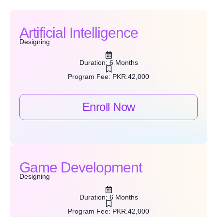
Artificial Intelligence
Designing
Duration: 6 Months
Program Fee: PKR.42,000
Enroll Now
Game Development
Designing
Duration: 6 Months
Program Fee: PKR.42,000