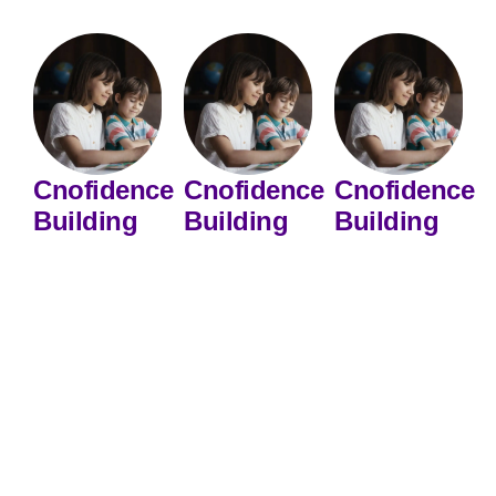
Cnofidence
Cnofidence
Cnofidence
Building
Building
Building