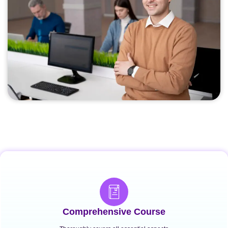
Comprehensive Course