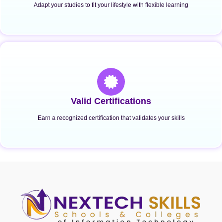
Adapt your studies to fit your lifestyle with flexible learning
Valid Certifications
Earn a recognized certification that validates your skills