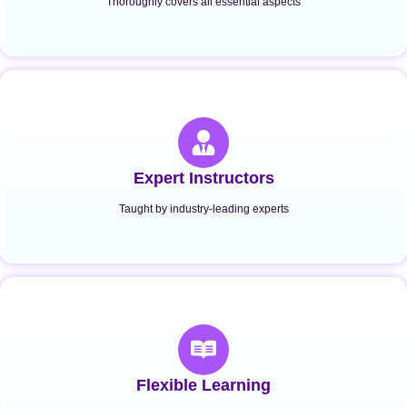
Thoroughly covers all essential aspects
Expert Instructors
Taught by industry-leading experts
Flexible Learning