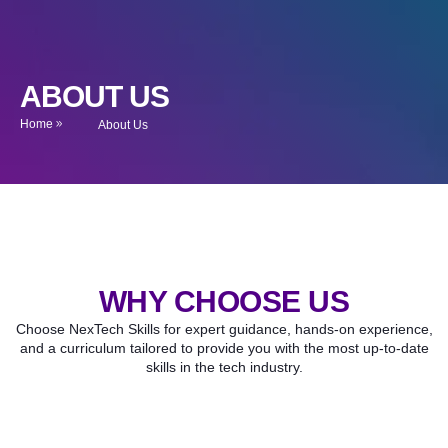
ABOUT US
Home
About Us
WHY CHOOSE US
Choose NexTech Skills for expert guidance, hands-on experience,
and a curriculum tailored to provide you with the most up-to-date
skills in the tech industry.