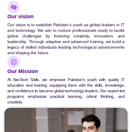
Our vision
Our vision is to establish Pakistan's youth as global leaders in IT
and technology. We aim to nurture professionals ready to tackle
global challenges by fostering creativity, innovation, and
leadership. Through adaptive and advanced training, we build a
legacy of skilled individuals leading technological advancements
and shaping the future.
Our Mission
At NexTech Skills, we empower Pakistan's youth with quality IT
education and training, equipping them with the skills, knowledge,
and confidence to become global technology leaders. Our expert-led
programs emphasize practical learning, critical thinking, and
creativity.