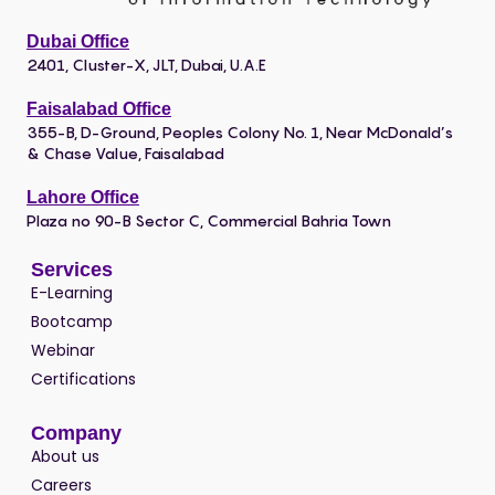
Dubai Office
2401, Cluster-X, JLT, Dubai, U.A.E
Faisalabad Office
355-B, D-Ground, Peoples Colony No. 1, Near McDonald’s
& Chase Value, Faisalabad
Lahore Office
Plaza no 90-B Sector C, Commercial Bahria Town
Services
E-Learning
Bootcamp
Webinar
Certifications
Company
About us
Careers