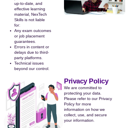
up-to-date, and
effective learning
material, NexTech
Skills is not liable
for:
Any exam outcomes
or job placement
guarantees.
Errors in content or
delays due to third-
party platforms.
Technical issues
beyond our control.
Privacy Policy
We are committed to
protecting your data.
Please refer to our Privacy
Policy for more
information on how we
collect, use, and secure
your information.