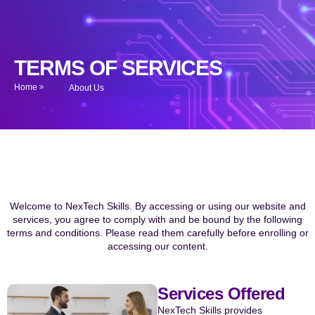
TERMS OF SERVICES
Home
About Us
Welcome to NexTech Skills. By accessing or using our website and
services, you agree to comply with and be bound by the following
terms and conditions. Please read them carefully before enrolling or
accessing our content.
Services Offered
NexTech Skills provides