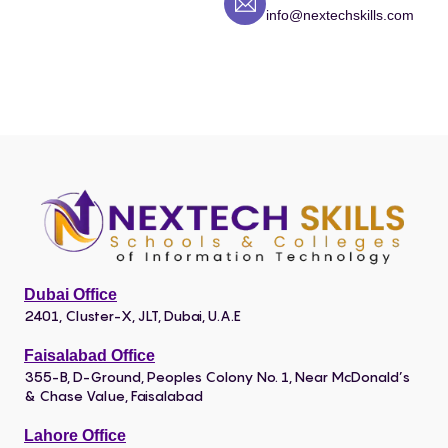
info@nextechskills.com
Dubai Office
2401, Cluster-X, JLT, Dubai, U.A.E
Faisalabad Office
355-B, D-Ground, Peoples Colony No. 1, Near McDonald’s
& Chase Value, Faisalabad
Lahore Office