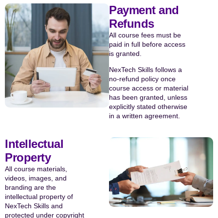
Payment and
Refunds
All course fees must be
paid in full before access
is granted.
NexTech Skills follows a
no-refund policy once
course access or material
has been granted, unless
explicitly stated otherwise
in a written agreement.
Intellectual
Property
All course materials,
videos, images, and
branding are the
intellectual property of
NexTech Skills and
protected under copyright