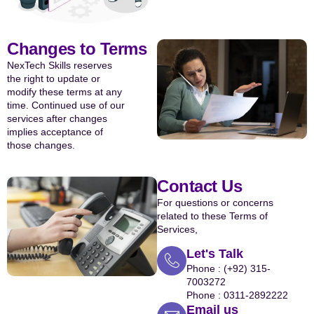
Changes to Terms
NexTech Skills reserves
the right to update or
modify these terms at any
time. Continued use of our
services after changes
implies acceptance of
those changes.
Contact Us
For questions or concerns
related to these Terms of
Services,
Let's Talk
Phone : (+92) 315-
7003272
Phone : 0311-2892222
Email us