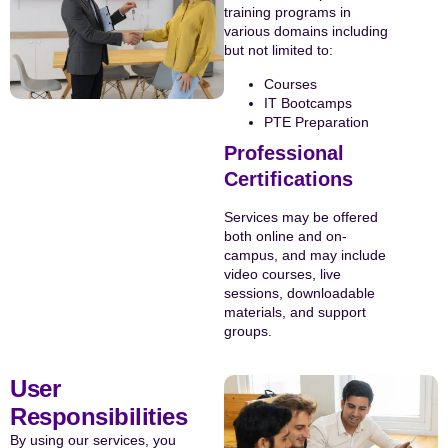
training programs in
various domains including
but not limited to:
Courses
IT Bootcamps
PTE Preparation
Professional
Certifications
Services may be offered
both online and on-
campus, and may include
video courses, live
sessions, downloadable
materials, and support
groups.
User
Responsibilities
By using our services, you