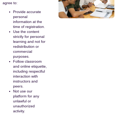
agree to:
Provide accurate
personal
information at the
time of registration.
Use the content
strictly for personal
learning and not for
redistribution or
commercial
purposes.
Follow classroom
and online etiquette,
including respectful
interaction with
instructors and
peers.
Not use our
platform for any
unlawful or
unauthorized
activity.