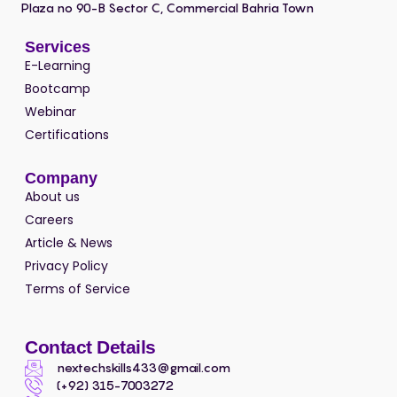
Plaza no 90-B Sector C, Commercial Bahria Town
Services
E-Learning
Bootcamp
Webinar
Certifications
Company
About us
Careers
Article & News
Privacy Policy
Terms of Service
Contact Details
nextechskills433@gmail.com
(+92) 315-7003272