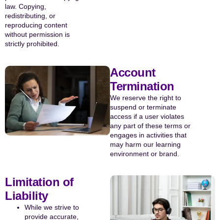
law. Copying,
redistributing, or
reproducing content
without permission is
strictly prohibited.
Account
Termination
We reserve the right to
suspend or terminate
access if a user violates
any part of these terms or
engages in activities that
may harm our learning
environment or brand.
Limitation of
Liability
While we strive to
provide accurate,