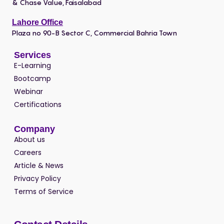
& Chase Value, Faisalabad
Lahore Office
Plaza no 90-B Sector C, Commercial Bahria Town
Services
E-Learning
Bootcamp
Webinar
Certifications
Company
About us
Careers
Article & News
Privacy Policy
Terms of Service