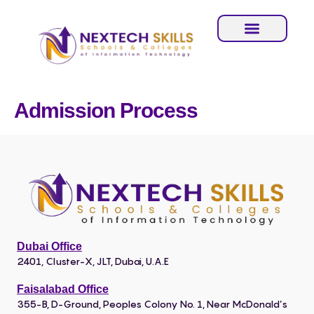
Admission Process
Dubai Office
2401, Cluster-X, JLT, Dubai, U.A.E
Faisalabad Office
355-B, D-Ground, Peoples Colony No. 1, Near McDonald’s