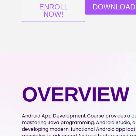
ENROLL
DOWNLOAD
NOW!
OVERVIEW
Android App Development Course provides a 
mastering Java programming, Android Studio, an
developing modern, functional Android applic
principles to advanced Android features and rea