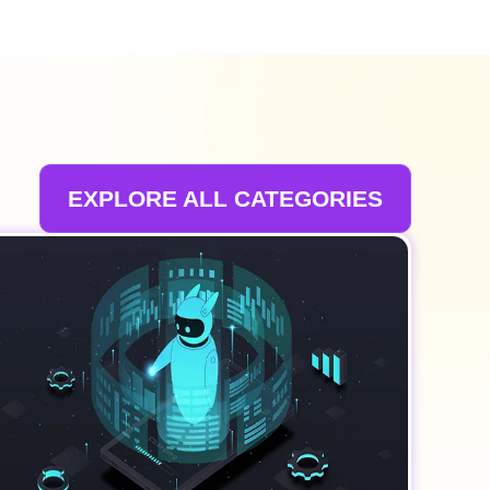
EXPLORE ALL CATEGORIES