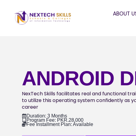
ABOUT U
ANDROID 
NexTech Skills facilitates real and functional tr
to utilize this operating system confidently as 
career
Duration: 3 Months
Program Fee: PKR.28,000
Fee Installment Plan: Available