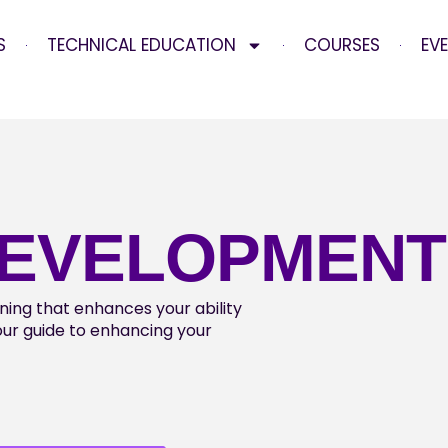
S
TECHNICAL EDUCATION
COURSES
EV
DEVELOPMENT
aining that enhances your ability
your guide to enhancing your