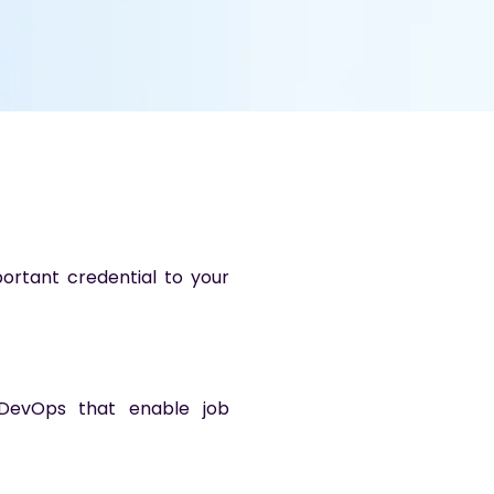
ortant credential to your
d DevOps that enable job