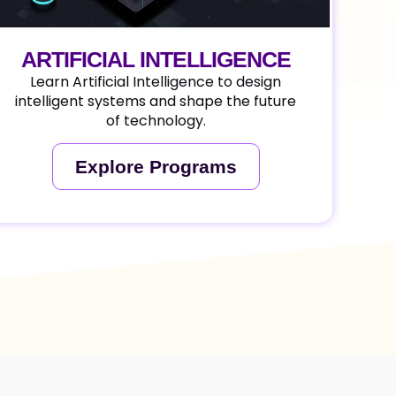
ARTIFICIAL INTELLIGENCE
Learn Artificial Intelligence to design
intelligent systems and shape the future
of technology.
Explore Programs