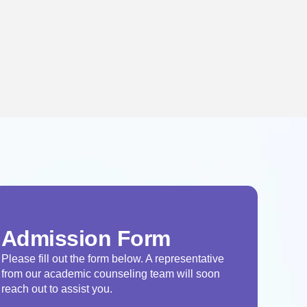
Admission Form
Please fill out the form below. A representative
from our academic counseling team will soon
reach out to assist you.