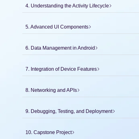
4. Understanding the Activity Lifecycle
5. Advanced UI Components
6. Data Management in Android
7. Integration of Device Features
8. Networking and APIs
9. Debugging, Testing, and Deployment
10. Capstone Project