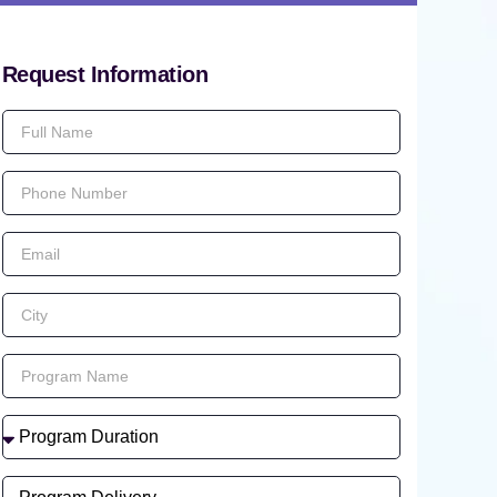
Request Information