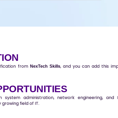
TION
ification from
, and you can add this imp
NexTech Skills
PPORTUNITIES
in system administration, network engineering, an
 growing field of IT.