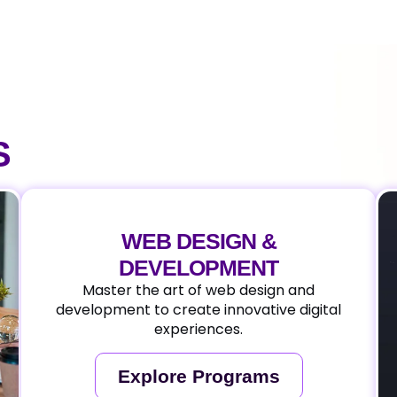
S
WEB DESIGN &
DEVELOPMENT
Master the art of web design and
development to create innovative digital
experiences.
Explore Programs