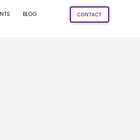
ENTS
BLOG
CONTACT