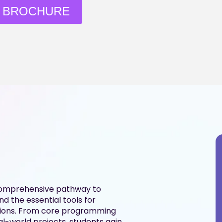
 BROCHURE
comprehensive pathway to
d the essential tools for
ations. From core programming
l-world projects, students gain