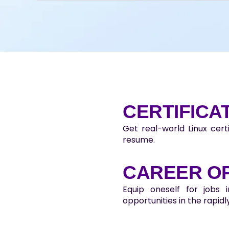
CERTIFICA
Get real-world Linux cert
resume.
CAREER O
Equip oneself for jobs 
opportunities in the rapidly