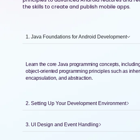
the skills to create and publish mobile apps.
1. Java Foundations for Android Development
Learn the core Java programming concepts, including 
object-oriented programming principles such as inhe
encapsulation, and abstraction.
2. Setting Up Your Development Environment
3. UI Design and Event Handling