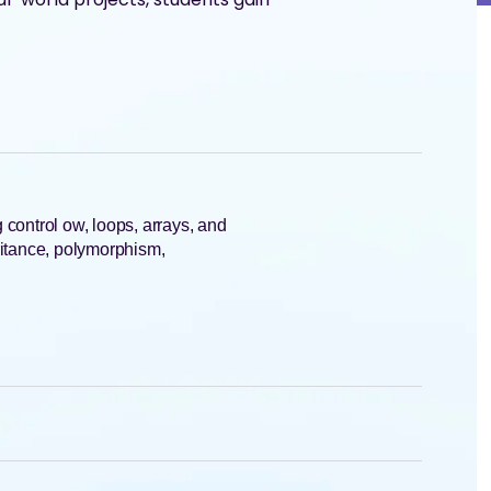
control ow, loops, arrays, and
ritance, polymorphism,