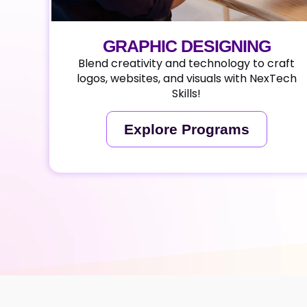
GRAPHIC DESIGNING
Blend creativity and technology to craft
logos, websites, and visuals with NexTech
Skills!
Explore Programs