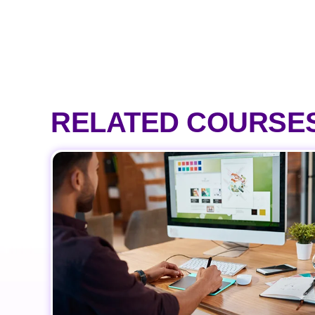
RELATED COURSE