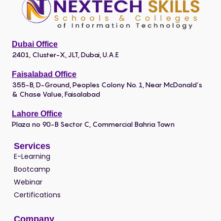
Dubai Office
2401, Cluster-X, JLT, Dubai, U.A.E
Faisalabad Office
355-B, D-Ground, Peoples Colony No. 1, Near McDonald’s
& Chase Value, Faisalabad
Lahore Office
Plaza no 90-B Sector C, Commercial Bahria Town
Services
E-Learning
Bootcamp
Webinar
Certifications
Company