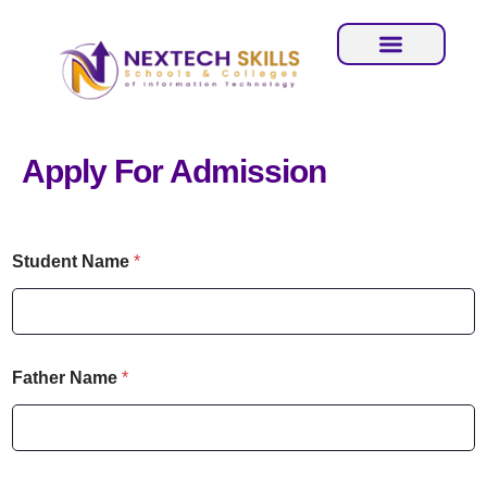
Apply For Admission
C
Student Name
*
i
t
y
N
u
m
Father Name
*
b
e
r
N
a
C