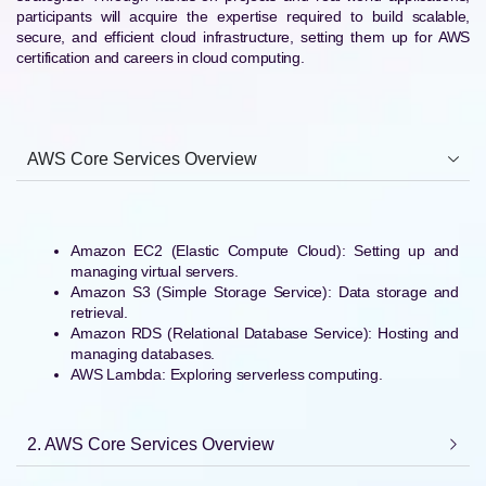
participants will acquire the expertise required to build scalable,
secure, and efficient cloud infrastructure, setting them up for AWS
certification and careers in cloud computing.
AWS Core Services Overview
Amazon EC2 (Elastic Compute Cloud): Setting up and
managing virtual servers.
Amazon S3 (Simple Storage Service): Data storage and
retrieval.
Amazon RDS (Relational Database Service): Hosting and
managing databases.
AWS Lambda: Exploring serverless computing.
2. AWS Core Services Overview