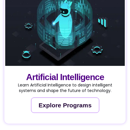
Artificial Intelligence
Learn Artificial Intelligence to design intelligent
systems and shape the future of technology.
Explore Programs