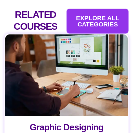
RELATED
EXPLORE ALL
CATEGORIES
COURSES
Graphic Designing