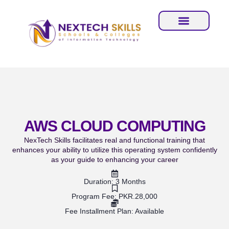
AWS CLOUD COMPUTING
NexTech Skills facilitates real and functional training that
enhances your ability to utilize this operating system confidently
as your guide to enhancing your career
Duration: 3 Months
Program Fee: PKR.28,000
Fee Installment Plan: Available