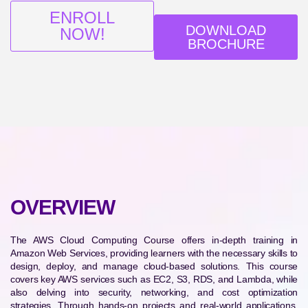
ENROLL
DOWNLOAD
NOW!
BROCHURE
OVERVIEW
The AWS Cloud Computing Course offers in-depth training in
Amazon Web Services, providing learners with the necessary skills to
design, deploy, and manage cloud-based solutions. This course
covers key AWS services such as EC2, S3, RDS, and Lambda, while
also delving into security, networking, and cost optimization
strategies. Through hands-on projects and real-world applications,