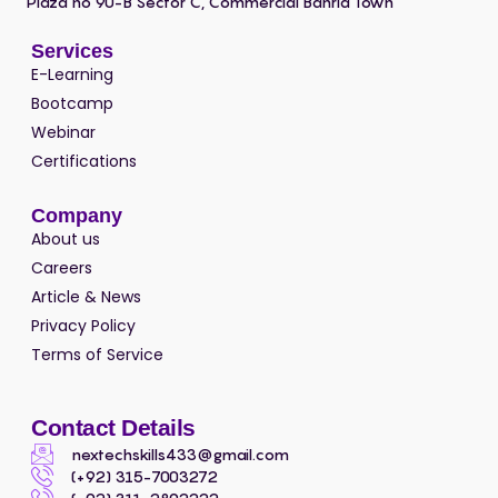
Plaza no 90-B Sector C, Commercial Bahria Town
Services
E-Learning
Bootcamp
Webinar
Certifications
Company
About us
Careers
Article & News
Privacy Policy
Terms of Service
Contact Details
nextechskills433@gmail.com
(+92) 315-7003272