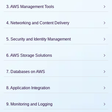
3. AWS Management Tools
4. Networking and Content Delivery
5. Security and Identity Management
6. AWS Storage Solutions
7. Databases on AWS
8. Application Integration
9. Monitoring and Logging