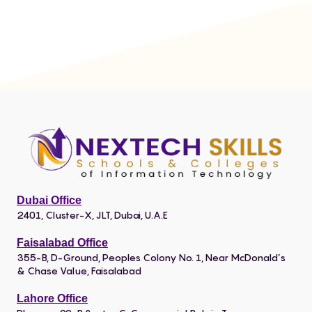
Dubai Office
2401, Cluster-X, JLT, Dubai, U.A.E
Faisalabad Office
355-B, D-Ground, Peoples Colony No. 1, Near McDonald’s
& Chase Value, Faisalabad
Lahore Office