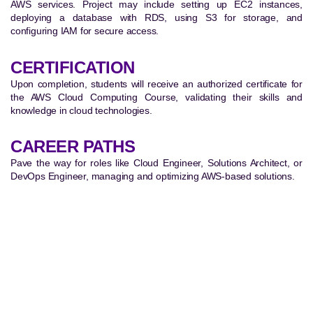
AWS services. Project may include setting up EC2 instances,
deploying a database with RDS, using S3 for storage, and
configuring IAM for secure access.
CERTIFICATION
Upon completion, students will receive an authorized certificate for
the AWS Cloud Computing Course, validating their skills and
knowledge in cloud technologies.
CAREER PATHS
Pave the way for roles like Cloud Engineer, Solutions Architect, or
DevOps Engineer, managing and optimizing AWS-based solutions.