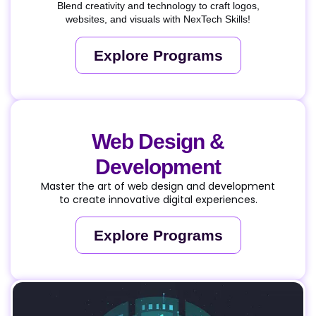
Blend creativity and technology to craft logos,
websites, and visuals with NexTech Skills!
Explore Programs
Web Design &
Development
Master the art of web design and development
to create innovative digital experiences.
Explore Programs