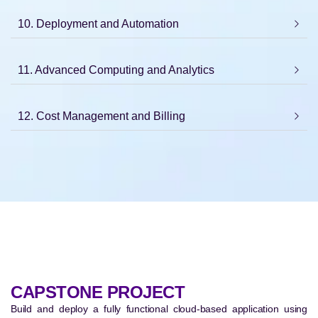
10. Deployment and Automation
11. Advanced Computing and Analytics
12. Cost Management and Billing
CAPSTONE PROJECT
Build and deploy a fully functional cloud-based application using