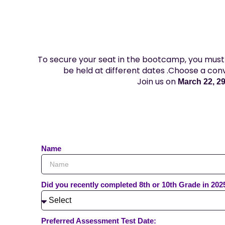
To secure your seat in the bootcamp, you must 
be held at different dates .Choose a con
Join us on
March 22, 29,
Name
Did you recently completed 8th or 10th Grade in 202
Preferred Assessment Test Date: