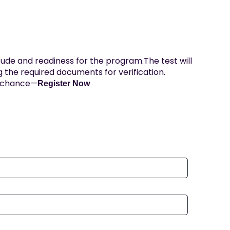
ude and readiness for the program.The test will
 the required documents for verification.
s chance—
Register Now