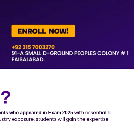
p?
with essential
ents who appeared in Exam 2025
IT
stry exposure, students will gain the expertise