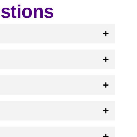
stions