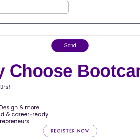
Send
 Choose Bootc
ths!
c Design & more.
zed & career-ready
trepreneurs
Register Now