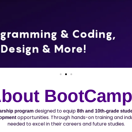
bout BootCam
designed to equip
larship program
8th and 10th-grade stud
opportunities. Through hands-on training and indu
lopment
needed to excel in their careers and future studies.