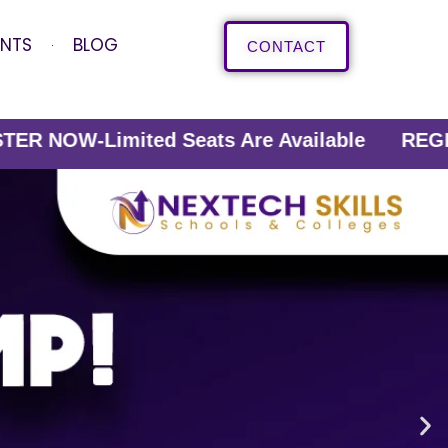
ENTS
BLOG
CONTACT
ited Seats Are Available REGISTER NOW-