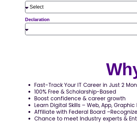
Declaration
Why
Fast-Track Your IT Career in Just 2 Mon
100% Free & Scholarship-Based
Boost confidence & career growth
Learn Digital Skills – Web, App, Graphi
Affiliate with Federal Board –Recogni
Chance to meet Industry experts & En