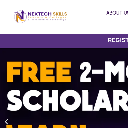
ABOUT U
REGISTER NOW-Li