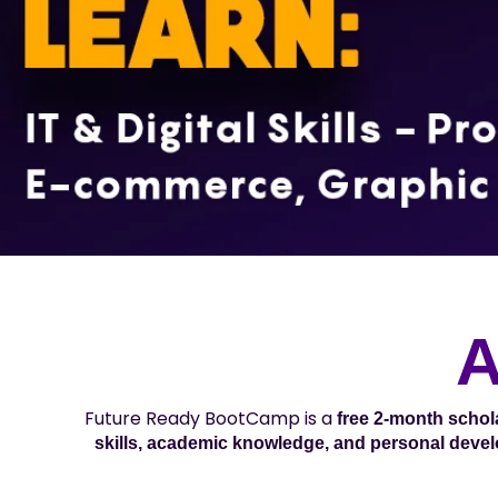
A
Future Ready BootCamp is a
free 2-month scho
skills, academic knowledge, and personal deve