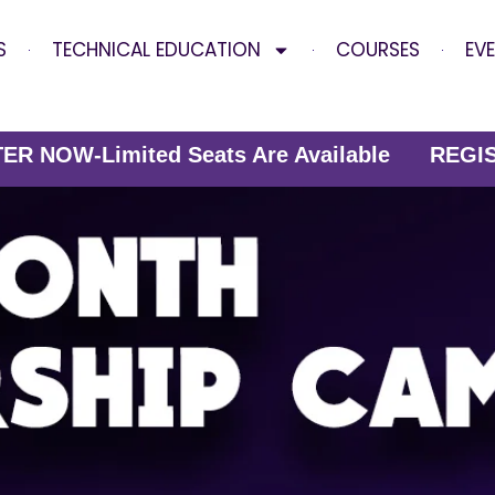
S
TECHNICAL EDUCATION
COURSES
EV
mited Seats Are Available
REGISTER NOW-Lim