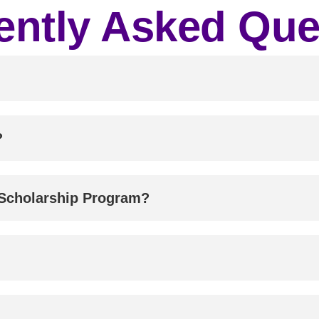
ently Asked Que
?
 Scholarship Program?