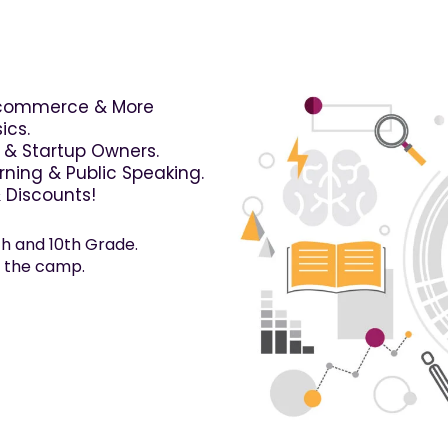
-commerce & More
ics.
s & Startup Owners.
ning & Public Speaking.
& Discounts!
h and 10th Grade.
n the camp.