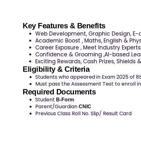
Key Features & Benefits
Web Development, Graphic Design, E
Academic Boost , Maths, English & Phys
Career Exposure , Meet Industry Expert
Confidence & Grooming ,Al-based Lear
Exciting Rewards, Cash Prizes, Shields 
Eligibility & Criteria
Students who appeared in Exam 2025 of 8t
Must pass the Assessment Test to enroll i
Required Documents
Student
B-Form
Parent/Guardian
CNIC
Previous Class Roll No. Slip/ Result Card