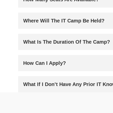
Where Will The IT Camp Be Held?
What Is The Duration Of The Camp?
How Can I Apply?
What If I Don’t Have Any Prior IT Kn