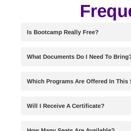
Frequ
Is Bootcamp Really Free?
What Documents Do I Need To Bring
Which Programs Are Offered In This
Will I Receive A Certificate?
How Many Seats Are Available?