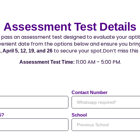
Assessment Test Details
pass an assessment test designed to evaluate your aptit
venient date from the options below and ensure you bring
to secure your spot.Don’t miss thi
 April 5, 12, 19, and 26
11:00 AM – 5:00 PM.
Assessment Test Time:
Contact Number
5?
School