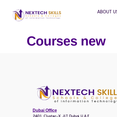
ABOUT U
Courses new
Dubai Office
2401, Cluster-X, JLT, Dubai, U.A.E