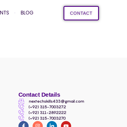
ENTS
BLOG
CONTACT
Contact Details
nextechskills433@gmail.com
(+92) 315-7003272
(+92) 311-2892222
(+92) 315-7003270