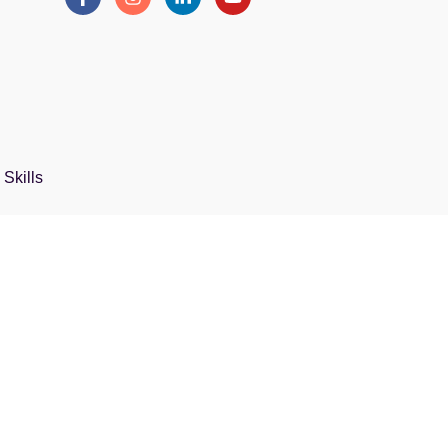
Skills