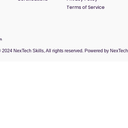
Terms of Service
wn
© 2024
NexTech Skills
, All rights reserved. Powered by
NexTech 