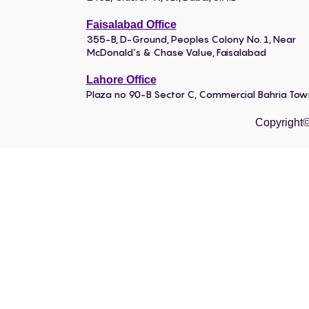
Faisalabad Office
355-B, D-Ground, Peoples Colony No. 1, Near
McDonald’s & Chase Value, Faisalabad
Lahore Office
Plaza no 90-B Sector C, Commercial Bahria To
Copyright