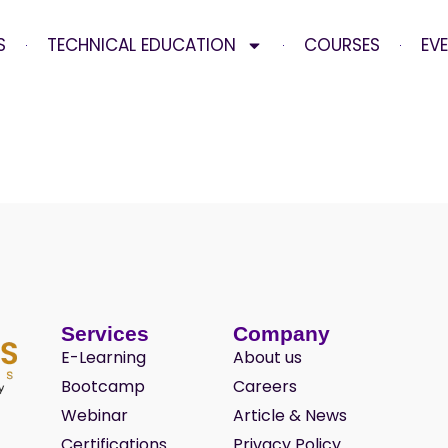
S
TECHNICAL EDUCATION
COURSES
EV
Services
Company
E-Learning
About us
Bootcamp
Careers
Webinar
Article & News
Certifications
Privacy Policy