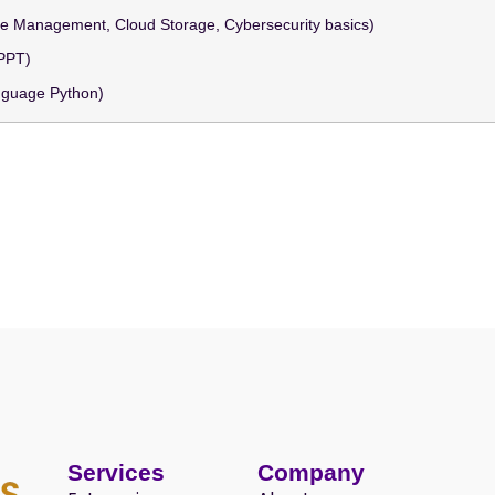
File Management, Cloud Storage, Cybersecurity basics)
 PPT)
nguage Python)
Services
Company