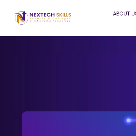
ABOUT U