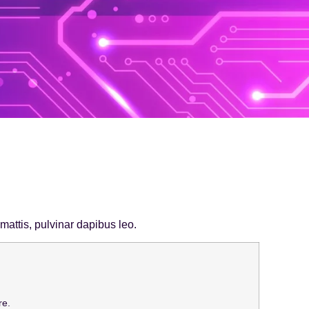
 mattis, pulvinar dapibus leo.
re.