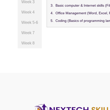
Week 3
3. Basic computer & Internet skills (
Week 4
4. Office Management (Word, Excel,
5. Coding (Basics of programming la
Week 5-6
Week 7
Week 8