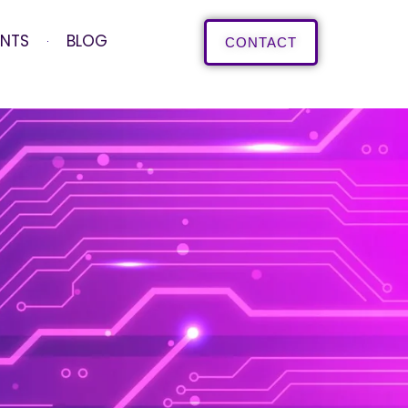
ENTS
BLOG
CONTACT