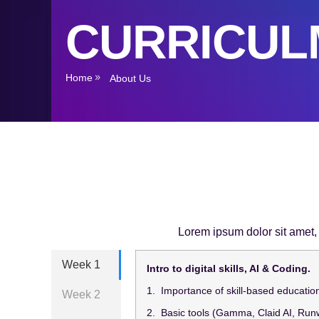
CURRICUL
Home
About Us
Lorem ipsum dolor sit amet, c
Week 1
Intro to digital skills, AI & Coding.
1. Importance of skill-based educatio
Week 2
2. Basic tools (Gamma, Claid AI, Run