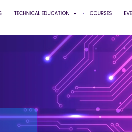
S
TECHNICAL EDUCATION
COURSES
EV