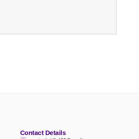
Contact Details