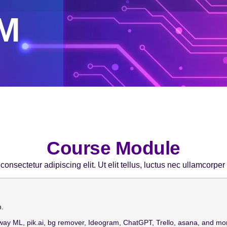
M
Course Module
onsectetur adipiscing elit. Ut elit tellus, luctus nec ullamcorper
n.
way ML, pik.ai, bg remover, Ideogram, ChatGPT, Trello, asana, and mo