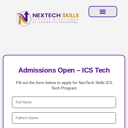
Admissions Open – ICS Tech
Fill out the form below to apply for NexTech Skills ICS
Tech Program