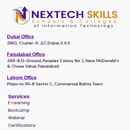
Dubai Office
2401, Cluster-X, JLT, Dubai, U.A.E
Faisalabad Office
355-B, D-Ground, Peoples Colony No. 1, Near McDonald’s
& Chase Value, Faisalabad
Lahore Office
Plaza no 90-B Sector C, Commercial Bahria Town
Services
E-Learning
Bootcamp
Webinar
Certifications