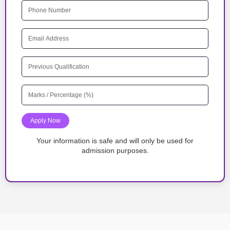
Apply Now
Your information is safe and will only be used for
admission purposes.