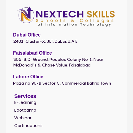
Dubai Office
2401, Cluster-X, JLT, Dubai, U.A.E
Faisalabad Office
355-B, D-Ground, Peoples Colony No. 1, Near
McDonald’s & Chase Value, Faisalabad
Lahore Office
Plaza no 90-B Sector C, Commercial Bahria Town
Services
E-Learning
Bootcamp
Webinar
Certifications