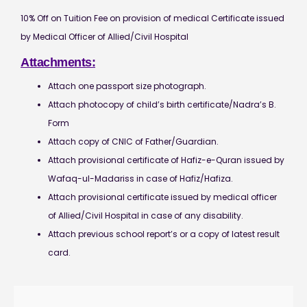
10% Off on Tuition Fee on provision of medical Certificate issued
by Medical Officer of Allied/Civil Hospital
Attachments:
Attach one passport size photograph.
Attach photocopy of child’s birth certificate/Nadra’s B.
Form
Attach copy of CNIC of Father/Guardian.
Attach provisional certificate of Hafiz-e-Quran issued by
Wafaq-ul-Madariss in case of Hafiz/Hafiza.
Attach provisional certificate issued by medical officer
of Allied/Civil Hospital in case of any disability.
Attach previous school report’s or a copy of latest result
card.