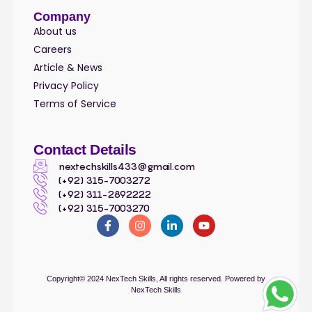
Company
About us
Careers
Article & News
Privacy Policy
Terms of Service
Contact Details
nextechskills433@gmail.com
(+92) 315-7003272
(+92) 311-2892222
(+92) 315-7003270
Copyright© 2024
NexTech Skills
, All rights reserved. Powered by
NexTech Skills