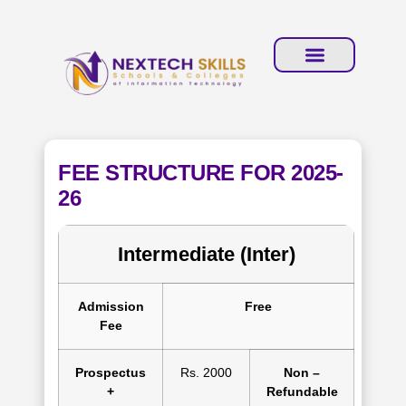
FEE STRUCTURE FOR 2025-
26
Intermediate (Inter)
Admission
Free
Fee
Prospectus
Rs. 2000
Non –
+
Refundable