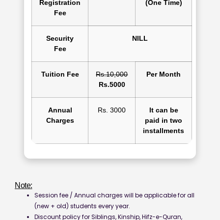
Registration
(One Time)
Fee
Security
NILL
Fee
Tuition Fee
Rs.10,000
Per Month
Rs.5000
Annual
Rs. 3000
It can be
Charges
paid in two
installments
Note:
Session fee / Annual charges will be applicable for all
(new + old) students every year.
Discount policy for Siblings, Kinship, Hifz-e-Quran,