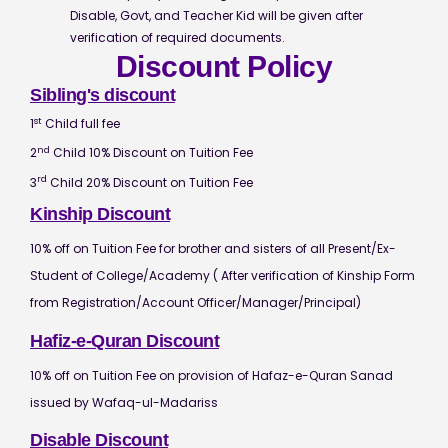
Disable, Govt, and Teacher Kid will be given after
verification of required documents.
Discount Policy
Sibling's discount
st
1
Child full fee
nd
2
Child 10% Discount on Tuition Fee
rd
3
Child 20% Discount on Tuition Fee
Kinship Discount
10% off on Tuition Fee for brother and sisters of all Present/Ex-
Student of College/Academy ( After verification of Kinship Form
from Registration/Account Officer/Manager/Principal)
Hafiz-e-Quran Discount
10% off on Tuition Fee on provision of Hafaz-e-Quran Sanad
issued by Wafaq-ul-Madariss
Disable Discount