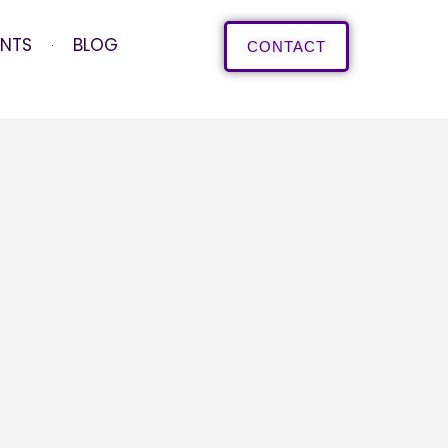
ENTS
BLOG
CONTACT