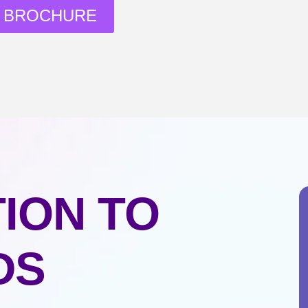
 BROCHURE
ION TO
DS