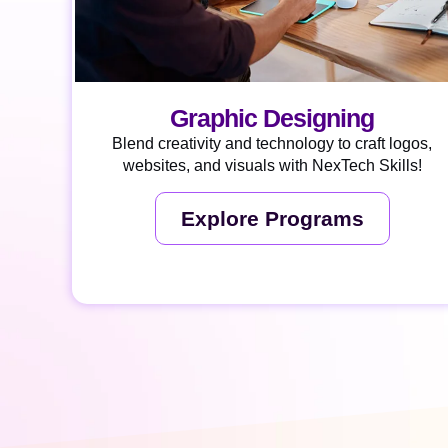
Graphic Designing
Blend creativity and technology to craft logos,
websites, and visuals with NexTech Skills!
Explore Programs