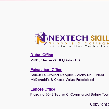
Dubai Office
2401, Cluster-X, JLT, Dubai, U.A.E
Faisalabad Office
355-B, D-Ground, Peoples Colony No. 1, Near
McDonald’s & Chase Value, Faisalabad
Lahore Office
Plaza no 90-B Sector C, Commercial Bahria To
Copyright