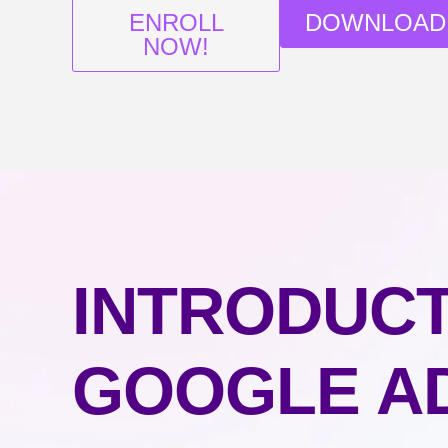
ENROLL
DOWNLOAD
NOW!
INTRODUCT
GOOGLE A