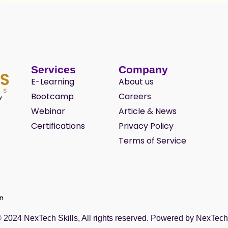
Services
Company
E-Learning
About us
Bootcamp
Careers
Webinar
Article & News
Certifications
Privacy Policy
Terms of Service
wn
© 2024
NexTech Skills
, All rights reserved. Powered by
NexTech 