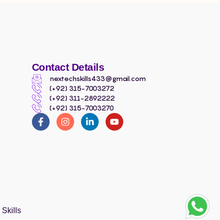
Contact Details
nextechskills433@gmail.com
(+92) 315-7003272
(+92) 311-2892222
(+92) 315-7003270
Skills