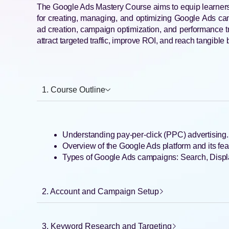
The Google Ads Mastery Course aims to equip learners
for creating, managing, and optimizing Google Ads ca
ad creation, campaign optimization, and performance t
attract targeted traffic, improve ROI, and reach tangible
1. Course Outline
Understanding pay-per-click (PPC) advertising.
Overview of the Google Ads platform and its fea
Types of Google Ads campaigns: Search, Displ
2. Account and Campaign Setup
3. Keyword Research and Targeting