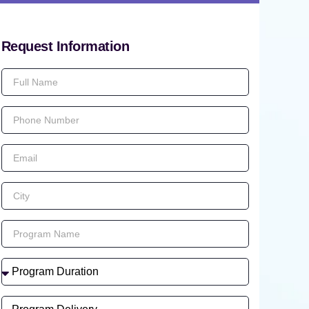
Request Information