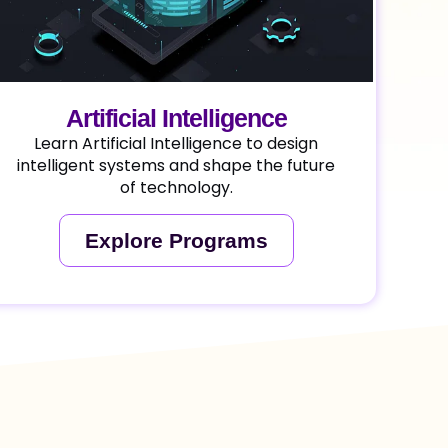
Artificial Intelligence
Learn Artificial Intelligence to design
intelligent systems and shape the future
of technology.
Explore Programs