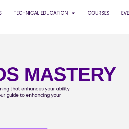
S
TECHNICAL EDUCATION
COURSES
EV
DS MASTERY
aining that enhances your ability
your guide to enhancing your