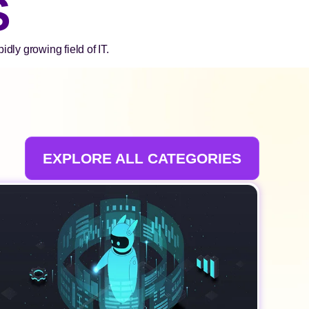
S
dly growing field of IT.
EXPLORE ALL CATEGORIES