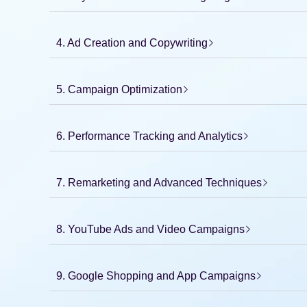
4. Ad Creation and Copywriting
5. Campaign Optimization
6. Performance Tracking and Analytics
7. Remarketing and Advanced Techniques
8. YouTube Ads and Video Campaigns
9. Google Shopping and App Campaigns