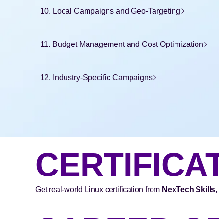
10. Local Campaigns and Geo-Targeting
11. Budget Management and Cost Optimization
12. Industry-Specific Campaigns
CERTIFICA
Get real-world Linux certification from
NexTech Skills
,