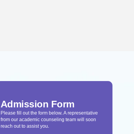
Admission Form
Please fill out the form below. A representative
from our academic counseling team will soon
reach out to assist you.