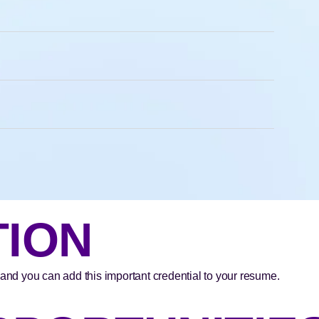
TION
 and you can add this important credential to your resume.