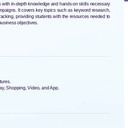
 with in-depth knowledge and hands-on skills necessary
mpaigns. It covers key topics such as keyword research,
racking, providing students with the resources needed to
 business objectives.
tures.
ay, Shopping, Video, and App.