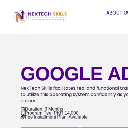
ABOUT U
GOOGLE A
NexTech Skills facilitates real and functional tr
to utilize this operating system confidently as 
career
Duration: 3 Months
Program Fee: PKR.14,000
Fee Installment Plan: Available