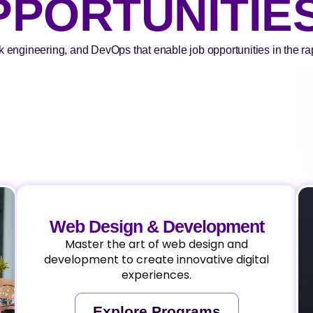
PPORTUNITIE
k engineering, and DevOps that enable job opportunities in the rapi
Web Design & Development
Master the art of web design and
development to create innovative digital
experiences.
Explore Programs