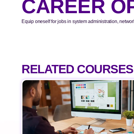
CAREER O
Equip oneself for jobs in system administration, networ
RELATED COURSES