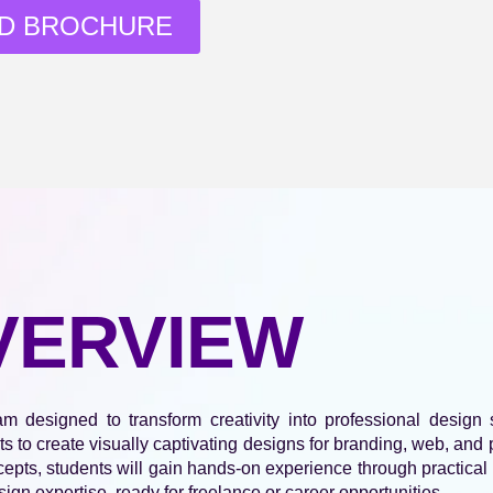
D BROCHURE
VERVIEW
designed to transform creativity into professional design s
ts to create visually captivating designs for branding, web, an
pts, students will gain hands-on experience through practical p
sign expertise, ready for freelance or career opportunities.