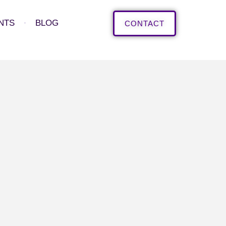
NTS
BLOG
CONTACT