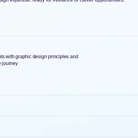
ents with graphic design principles and
ve journey