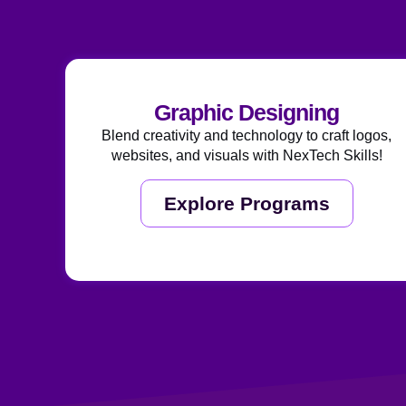
Graphic Designing
Blend creativity and technology to craft logos,
websites, and visuals with NexTech Skills!
Explore Programs