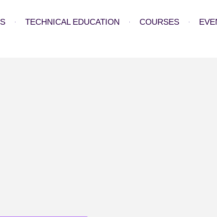
US
TECHNICAL EDUCATION
COURSES
EVE