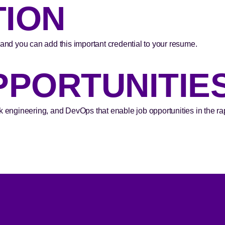
TION
 and you can add this important credential to your resume.
PPORTUNITIE
k engineering, and DevOps that enable job opportunities in the rapi