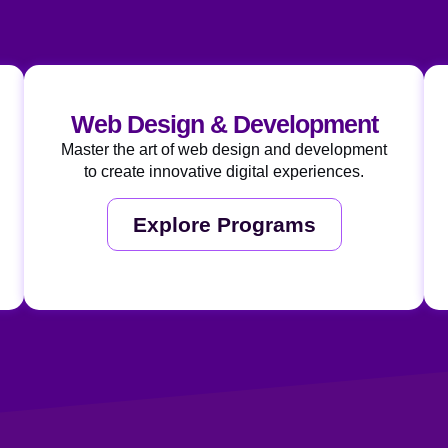
Web Design & Development
Master the art of web design and development
to create innovative digital experiences.
Explore Programs