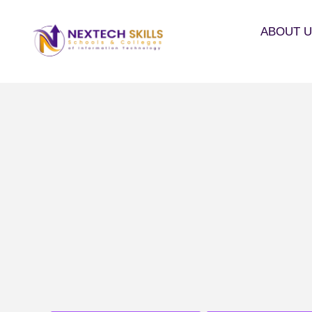
ABOUT 