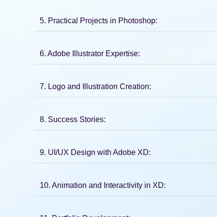
5. Practical Projects in Photoshop:
6. Adobe Illustrator Expertise:
7. Logo and Illustration Creation:
8. Success Stories:
9. UI/UX Design with Adobe XD:
10. Animation and Interactivity in XD: