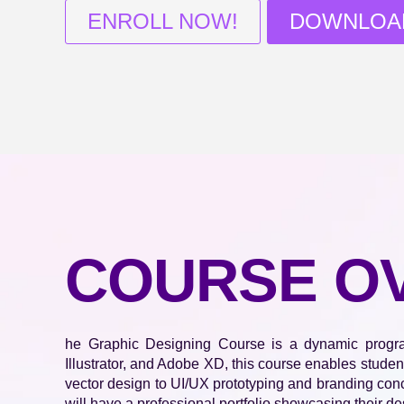
ENROLL NOW!
DOWNLOA
COURSE O
he Graphic Designing Course is a dynamic program 
Illustrator, and Adobe XD, this course enables studen
vector design to UI/UX prototyping and branding conce
will have a professional portfolio showcasing their de