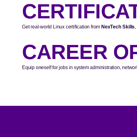
CERTIFICA
Get real-world Linux certification from
NexTech Skills
,
CAREER O
Equip oneself for jobs in system administration, networ