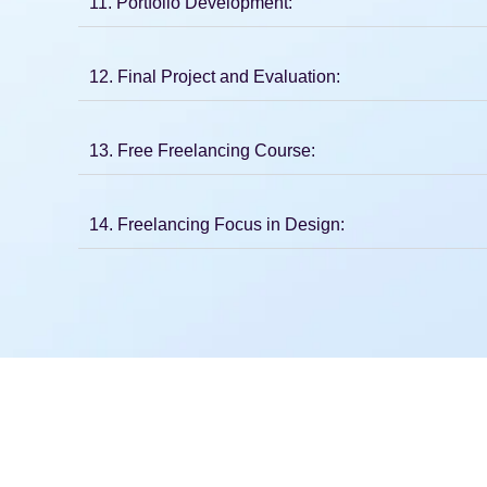
11. Portfolio Development:
12. Final Project and Evaluation:
13. Free Freelancing Course:
14. Freelancing Focus in Design: