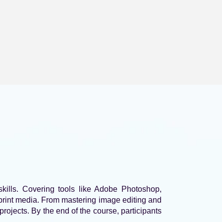
kills. Covering tools like Adobe Photoshop,
d print media. From mastering image editing and
rojects. By the end of the course, participants