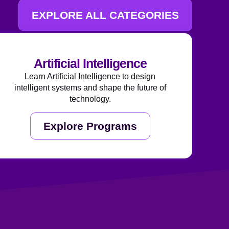
EXPLORE ALL CATEGORIES
Artificial Intelligence
Learn Artificial Intelligence to design
intelligent systems and shape the future of
technology.
Explore Programs