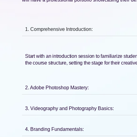
1. Comprehensive Introduction:
Start with an introduction session to familiarize stud
the course structure, setting the stage for their creati
2. Adobe Photoshop Mastery:
3. Videography and Photography Basics:
4. Branding Fundamentals: