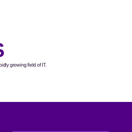
S
dly growing field of IT.