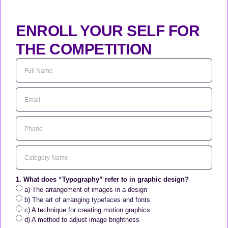
ENROLL YOUR SELF FOR
THE COMPETITION
1. What does “Typography” refer to in graphic design?
a) The arrangement of images in a design
b) The art of arranging typefaces and fonts
c) A technique for creating motion graphics
d) A method to adjust image brightness