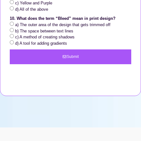
c) Yellow and Purple
d) All of the above
10. What does the term “Bleed” mean in print design?
a) The outer area of the design that gets trimmed off
b) The space between text lines
c) A method of creating shadows
d) A tool for adding gradients
Submit