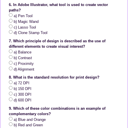
6. In Adobe Illustrator, what tool is used to create vector
paths?
a) Pen Tool
b) Magic Wand
c) Lasso Tool
d) Clone Stamp Tool
7. Which principle of design is described as the use of
different elements to create visual interest?
a) Balance
b) Contrast
c) Proximity
d) Alignment
8. What is the standard resolution for print design?
a) 72 DPI
b) 150 DPI
c) 300 DPI
d) 600 DPI
9. Which of these color combinations is an example of
complementary colors?
a) Blue and Orange
b) Red and Green