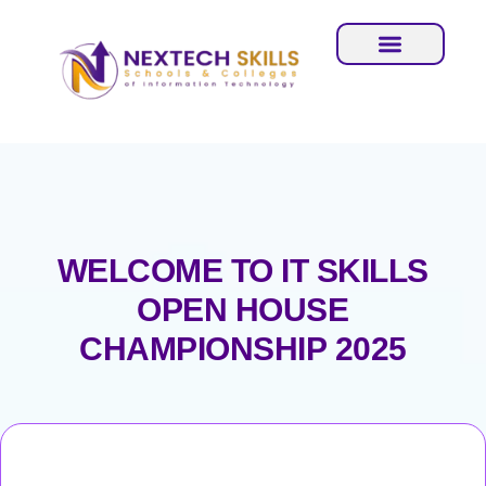
WELCOME TO IT SKILLS
OPEN HOUSE
CHAMPIONSHIP 2025