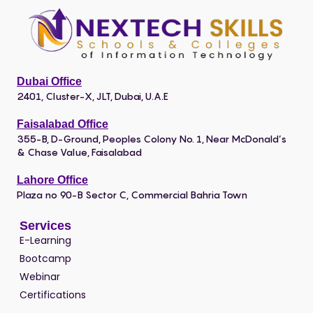
Dubai Office
2401, Cluster-X, JLT, Dubai, U.A.E
Faisalabad Office
355-B, D-Ground, Peoples Colony No. 1, Near McDonald’s
& Chase Value, Faisalabad
Lahore Office
Plaza no 90-B Sector C, Commercial Bahria Town
Services
E-Learning
Bootcamp
Webinar
Certifications