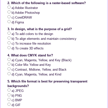
2. Which of the following is a raster-based software?
a) Adobe Illustrator
b) Adobe Photoshop
c) CorelDRAW
d) Figma
3. In design, what is the purpose of a grid?
a) To add colors to the design
b) To align elements and maintain consistency
c) To increase file resolution
d) To create 3D effects
4. What does CMYK stand for?
a) Cyan, Magenta, Yellow, and Key (Black)
b) Color Mix Yellow and Key
c) Contrast, Midtone, Yellow, and Black
d) Cyan, Magenta, Yellow, and Kind
5. Which file format is best for preserving transparent
backgrounds?
a) JPEG
b) PNG
c) BMP
d) GIF