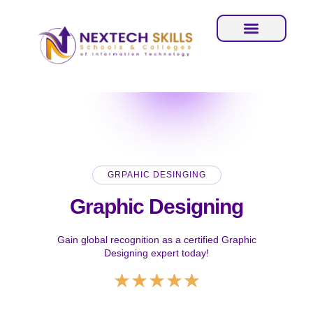
GRPAHIC DESINGING
Graphic Designing
Gain global recognition as a certified Graphic
Designing expert today!
★
★
★
★
★