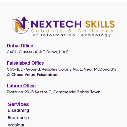
Dubai Office
2401, Cluster-X, JLT, Dubai, U.A.E
Faisalabad Office
355-B, D-Ground, Peoples Colony No. 1, Near McDonald’s
& Chase Value, Faisalabad
Lahore Office
Plaza no 90-B Sector C, Commercial Bahria Town
Services
E-Learning
Bootcamp
Webinar