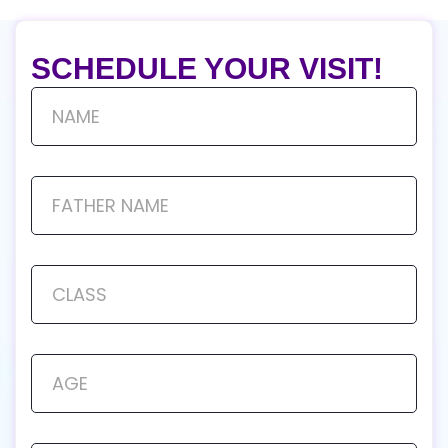
SCHEDULE YOUR VISIT!