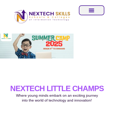
NEXTECH LITTLE CHAMPS
Where young minds embark on an exciting journey
into the world of technology and innovation!