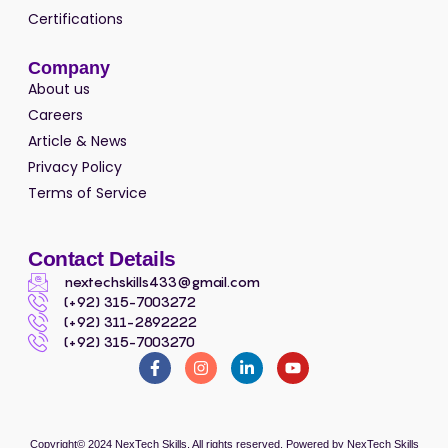
Certifications
Company
About us
Careers
Article & News
Privacy Policy
Terms of Service
Contact Details
nextechskills433@gmail.com
(+92) 315-7003272
(+92) 311-2892222
(+92) 315-7003270
Copyright© 2024
NexTech Skills
, All rights reserved. Powered by
NexTech Skills