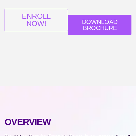
ENROLL
DOWNLOAD
NOW!
BROCHURE
OVERVIEW