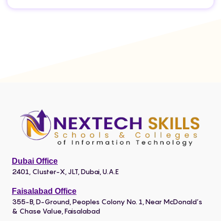
Dubai Office
2401, Cluster-X, JLT, Dubai, U.A.E
Faisalabad Office
355-B, D-Ground, Peoples Colony No. 1, Near McDonald’s
& Chase Value, Faisalabad