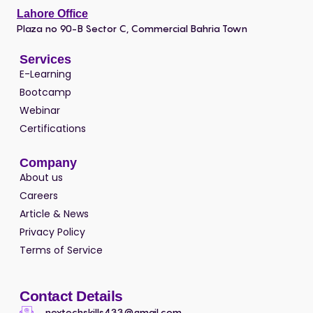
Lahore Office
Plaza no 90-B Sector C, Commercial Bahria Town
Services
E-Learning
Bootcamp
Webinar
Certifications
Company
About us
Careers
Article & News
Privacy Policy
Terms of Service
Contact Details
nextechskills433@gmail.com