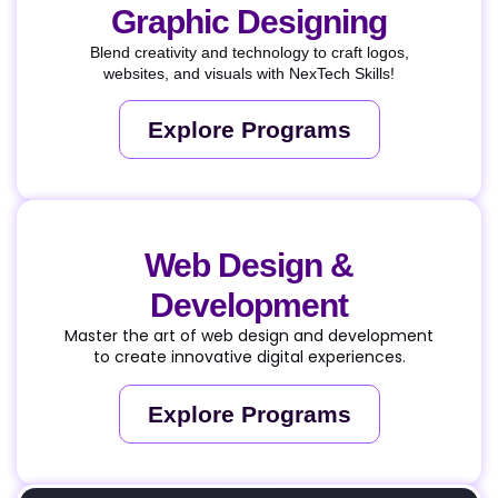
Graphic Designing
Blend creativity and technology to craft logos,
websites, and visuals with NexTech Skills!
Explore Programs
Web Design &
Development
Master the art of web design and development
to create innovative digital experiences.
Explore Programs