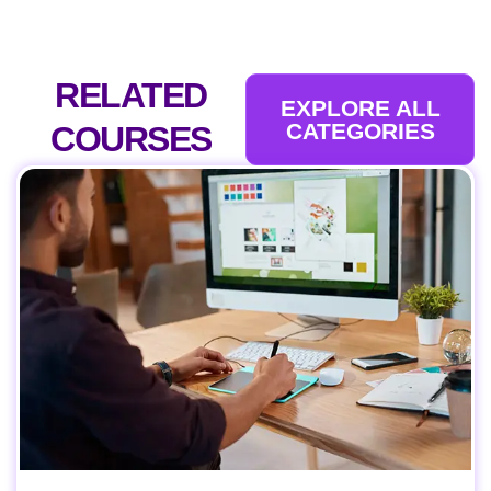
RELATED
EXPLORE ALL
CATEGORIES
COURSES