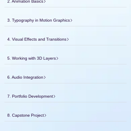
2. Animation Basics
3. Typography in Motion Graphics
4. Visual Effects and Transitions
5. Working with 3D Layers
6. Audio Integration
7. Portfolio Development
8. Capstone Project