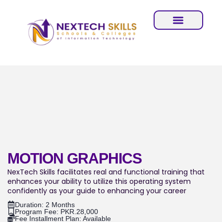
MOTION GRAPHICS
NexTech Skills facilitates real and functional training that
enhances your ability to utilize this operating system
confidently as your guide to enhancing your career
Duration: 2 Months
Program Fee: PKR.28,000
Fee Installment Plan: Available