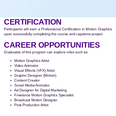
CERTIFICATION
Participants will earn a Professional Certification in Motion Graphics
upon successfully completing the course and capstone project.
CAREER OPPORTUNITIES
Graduates of this program can explore roles such as:
Motion Graphics Artist
Video Animator
Visual Effects (VFX) Artist
Graphic Designer (Motion)
Content Creator
Social Media Animator
Ad Designer for Digital Marketing
Freelance Motion Graphics Specialist
Broadcast Motion Designer
Post-Production Artist