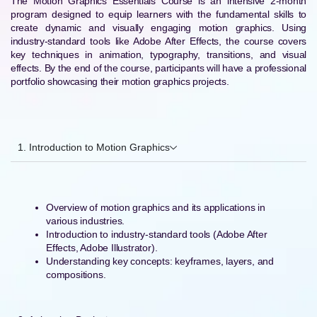
The Motion Graphics Essentials Course is an intensive 2-month
program designed to equip learners with the fundamental skills to
create dynamic and visually engaging motion graphics. Using
industry-standard tools like Adobe After Effects, the course covers
key techniques in animation, typography, transitions, and visual
effects. By the end of the course, participants will have a professional
portfolio showcasing their motion graphics projects.
1. Introduction to Motion Graphics
Overview of motion graphics and its applications in
various industries.
Introduction to industry-standard tools (Adobe After
Effects, Adobe Illustrator).
Understanding key concepts: keyframes, layers, and
compositions.