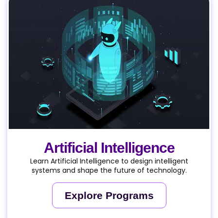
Artificial Intelligence
Learn Artificial Intelligence to design intelligent
systems and shape the future of technology.
Explore Programs