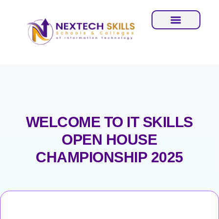
WELCOME TO IT SKILLS
OPEN HOUSE
CHAMPIONSHIP 2025