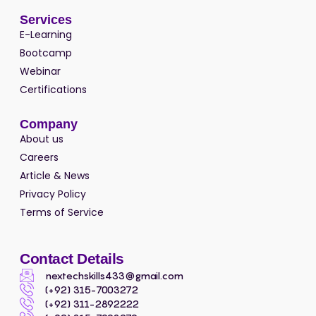
Services
E-Learning
Bootcamp
Webinar
Certifications
Company
About us
Careers
Article & News
Privacy Policy
Terms of Service
Contact Details
nextechskills433@gmail.com
(+92) 315-7003272
(+92) 311-2892222