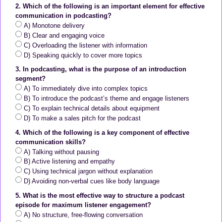
2. Which of the following is an important element for effective
communication in podcasting?
A) Monotone delivery
B) Clear and engaging voice
C) Overloading the listener with information
D) Speaking quickly to cover more topics
3. In podcasting, what is the purpose of an introduction
segment?
A) To immediately dive into complex topics
B) To introduce the podcast’s theme and engage listeners
C) To explain technical details about equipment
D) To make a sales pitch for the podcast
4. Which of the following is a key component of effective
communication skills?
A) Talking without pausing
B) Active listening and empathy
C) Using technical jargon without explanation
D) Avoiding non-verbal cues like body language
5. What is the most effective way to structure a podcast
episode for maximum listener engagement?
A) No structure, free-flowing conversation