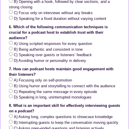
B) Opening with a hook, followed by clear sections, and a
strong closing
C) Focus only on interviews without any breaks
D) Speaking for a fixed duration without varying content
6. Which of the following communication techniques is
crucial for a podcast host to establish trust with their
audience?
A) Using scripted responses for every question
B) Being authentic and consistent in tone
C) Speaking over guests or listeners’ feedback
D) Avoiding humor or personality in delivery
7. How can podcast hosts maintain good engagement with
their listeners?
A) Focusing only on self-promotion
B) Using humor and storytelling to connect with the audience
C) Repeating the same message in every episode
D) Speaking in long, uninterrupted monologues
8. What is an important skill for effectively interviewing guests
on a podcast?
A) Asking long, complex questions to showcase knowledge
B) Interrupting guests to keep the conversation moving quickly
C) Asking open-ended questions and listening actively