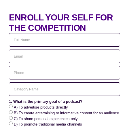
ENROLL YOUR SELF FOR
THE COMPETITION
1. What is the primary goal of a podcast?
A) To advertise products directly
B) To create entertaining or informative content for an audience
C) To share personal experiences only
D) To promote traditional media channels