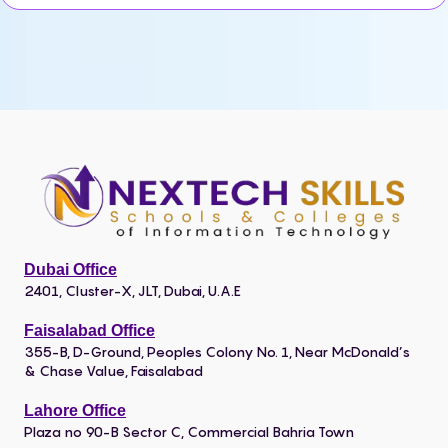
Dubai Office
2401, Cluster-X, JLT, Dubai, U.A.E
Faisalabad Office
355-B, D-Ground, Peoples Colony No. 1, Near McDonald’s
& Chase Value, Faisalabad
Lahore Office
Plaza no 90-B Sector C, Commercial Bahria Town