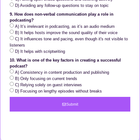
D) Avoiding any follow-up questions to stay on topic
9. How does non-verbal communication play a role in
podcasting?
A) It’s irrelevant in podcasting, as it’s an audio medium
B) It helps hosts improve the sound quality of their voice
C) It influences tone and pacing, even though it's not visible to
listeners
D) It helps with scriptwriting
10. What is one of the key factors in creating a successful
podcast?
A) Consistency in content production and publishing
B) Only focusing on current trends
C) Relying solely on guest interviews
D) Focusing on lengthy episodes without breaks
Submit