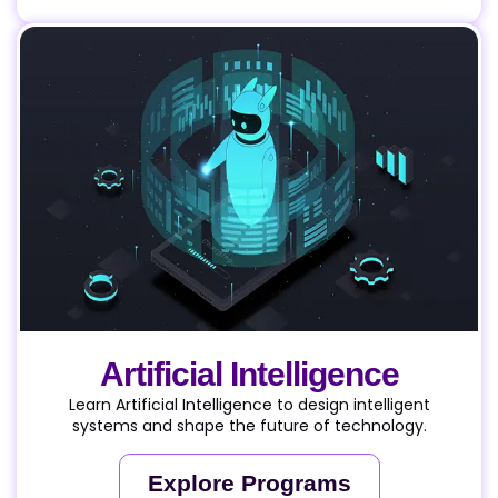
Artificial Intelligence
Learn Artificial Intelligence to design intelligent
systems and shape the future of technology.
Explore Programs