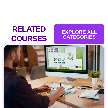
RELATED
EXPLORE ALL
CATEGORIES
COURSES