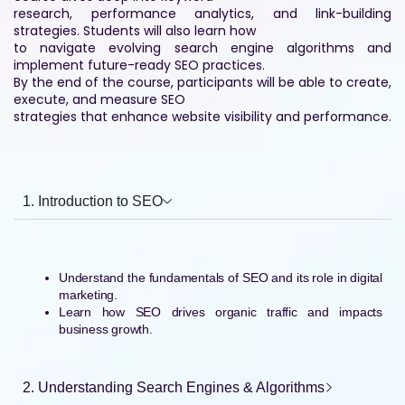
research, performance analytics, and link-building
strategies. Students will also learn how
to navigate evolving search engine algorithms and
implement future-ready SEO practices.
By the end of the course, participants will be able to create,
execute, and measure SEO
strategies that enhance website visibility and performance.
1. Introduction to SEO
Understand the fundamentals of SEO and its role in digital
marketing.
Learn how SEO drives organic traffic and impacts
business growth.
2. Understanding Search Engines & Algorithms