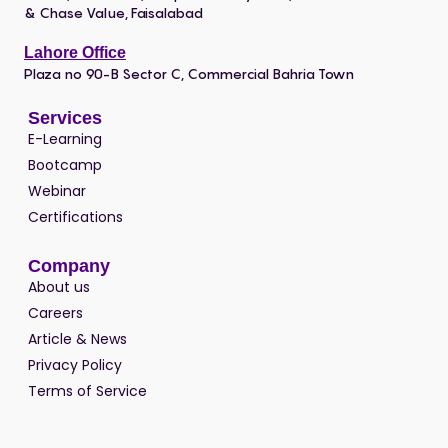
& Chase Value, Faisalabad
Lahore Office
Plaza no 90-B Sector C, Commercial Bahria Town
Services
E-Learning
Bootcamp
Webinar
Certifications
Company
About us
Careers
Article & News
Privacy Policy
Terms of Service