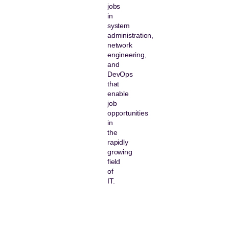
jobs
in
system
administration,
network
engineering,
and
DevOps
that
enable
job
opportunities
in
the
rapidly
growing
field
of
IT.