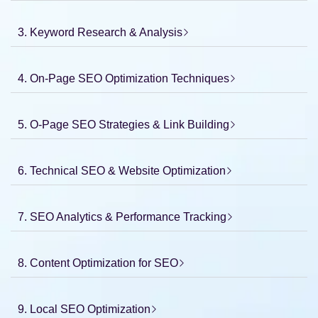
3. Keyword Research & Analysis
4. On-Page SEO Optimization Techniques
5. O-Page SEO Strategies & Link Building
6. Technical SEO & Website Optimization
7. SEO Analytics & Performance Tracking
8. Content Optimization for SEO
9. Local SEO Optimization