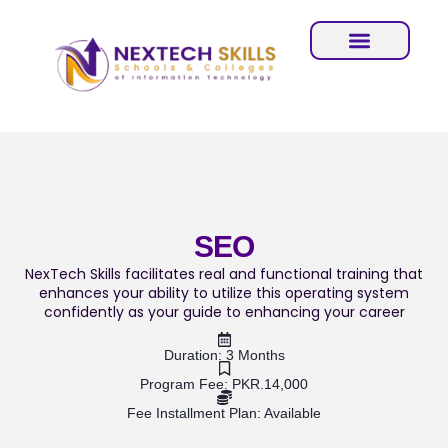
SEO
NexTech Skills facilitates real and functional training that
enhances your ability to utilize this operating system
confidently as your guide to enhancing your career
Duration: 3 Months
Program Fee: PKR.14,000
Fee Installment Plan: Available