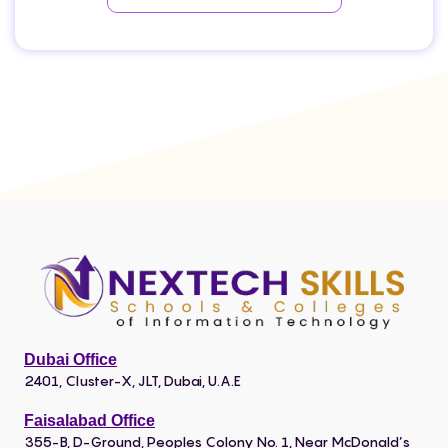
Dubai Office
2401, Cluster-X, JLT, Dubai, U.A.E
Faisalabad Office
355-B, D-Ground, Peoples Colony No. 1, Near McDonald’s