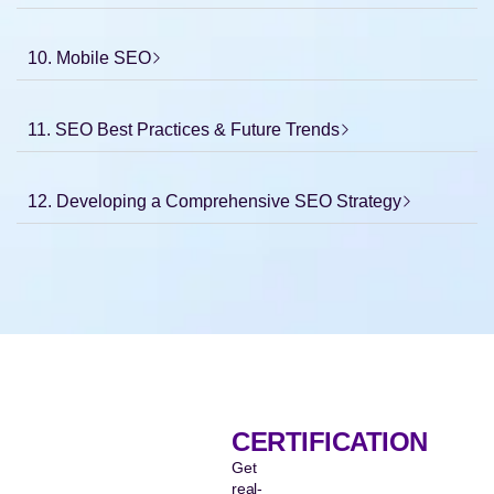
10. Mobile SEO
11. SEO Best Practices & Future Trends
12. Developing a Comprehensive SEO Strategy
CERTIFICATION
Get
real-