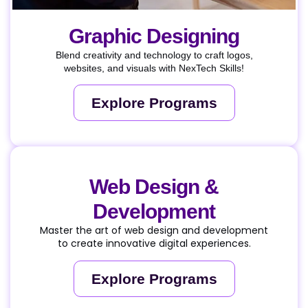
Graphic Designing
Blend creativity and technology to craft logos,
websites, and visuals with NexTech Skills!
Explore Programs
Web Design &
Development
Master the art of web design and development
to create innovative digital experiences.
Explore Programs