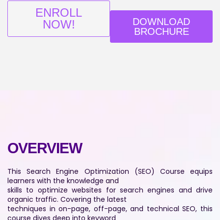
ENROLL
DOWNLOAD
NOW!
BROCHURE
OVERVIEW
This Search Engine Optimization (SEO) Course equips
learners with the knowledge and
skills to optimize websites for search engines and drive
organic traffic. Covering the latest
techniques in on-page, off-page, and technical SEO, this
course dives deep into keyword