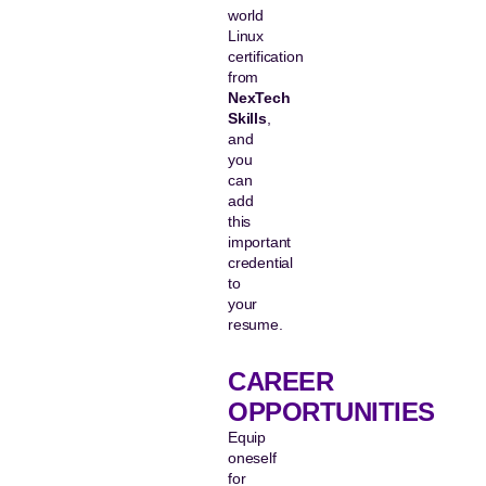
world
Linux
certification
from
NexTech
Skills
,
and
you
can
add
this
important
credential
to
your
resume.
CAREER
OPPORTUNITIES
Equip
oneself
for