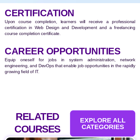
CERTIFICATION
Upon course completion, learners will receive a professional
certification in Web Design and Development and a freelancing
course completion certificate.
CAREER OPPORTUNITIES
Equip oneself for jobs in system administration, network
engineering, and DevOps that enable job opportunities in the rapidly
growing field of IT.
RELATED
EXPLORE ALL
CATEGORIES
COURSES