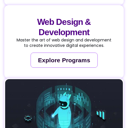
Web Design &
Development
Master the art of web design and development
to create innovative digital experiences.
Explore Programs