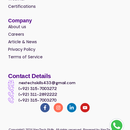
Certifications
Company
About us
Careers
Article & News
Privacy Policy
Terms of Service
Contact Details
nextechskills433@gmail.com
(+92) 315-7003272
(+92) 311-2892222
(+92) 315-7003270
Copyright© 2024
NexTech Skills
, All rights reserved. Powered by
NexTech Skills