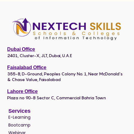
Dubai Office
2401, Cluster-X, JLT, Dubai, U.A.E
Faisalabad Office
355-B, D-Ground, Peoples Colony No. 1, Near McDonald’s
& Chase Value, Faisalabad
Lahore Office
Plaza no 90-B Sector C, Commercial Bahria Town
Services
E-Learning
Bootcamp
Webinar