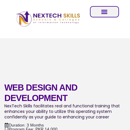
WEB DESIGN AND
DEVELOPMENT
NexTech Skills facilitates real and functional training that
enhances your ability to utilize this operating system
confidently as your guide to enhancing your career
Duration: 3 Months
Program Fee: PKR.14,000