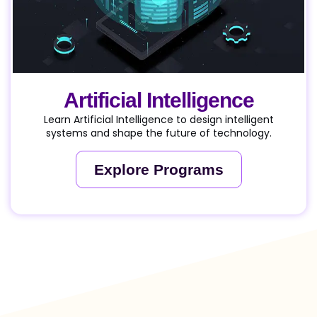
Artificial Intelligence
Learn Artificial Intelligence to design intelligent
systems and shape the future of technology.
Explore Programs