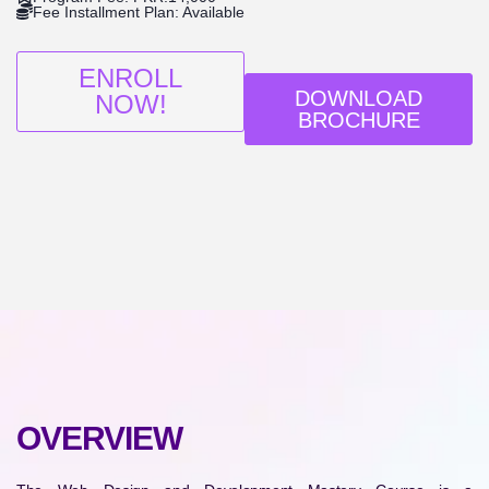
Fee Installment Plan: Available
ENROLL
DOWNLOAD
NOW!
BROCHURE
OVERVIEW