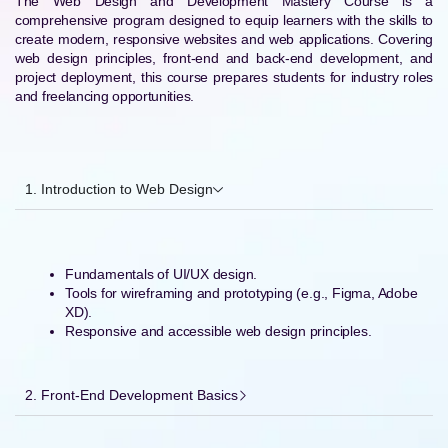
The Web Design and Development Mastery Course is a
comprehensive program designed to equip learners with the skills to
create modern, responsive websites and web applications. Covering
web design principles, front-end and back-end development, and
project deployment, this course prepares students for industry roles
and freelancing opportunities.
1. Introduction to Web Design
Fundamentals of UI/UX design.
Tools for wireframing and prototyping (e.g., Figma, Adobe
XD).
Responsive and accessible web design principles.
2. Front-End Development Basics