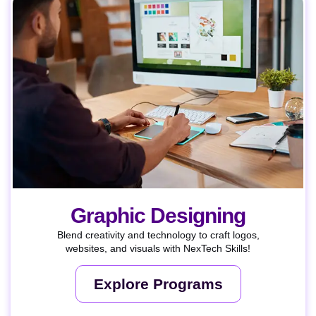
Graphic Designing
Blend creativity and technology to craft logos,
websites, and visuals with NexTech Skills!
Explore Programs