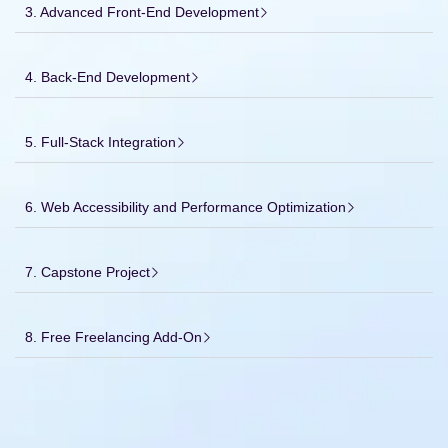
3. Advanced Front-End Development
4. Back-End Development
5. Full-Stack Integration
6. Web Accessibility and Performance Optimization
7. Capstone Project
8. Free Freelancing Add-On