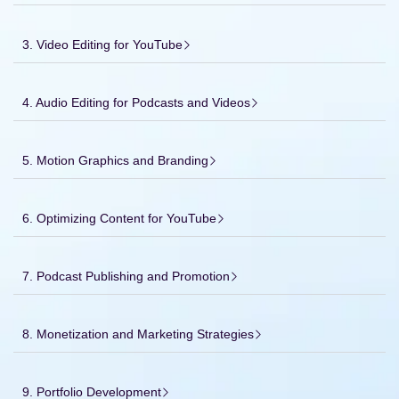
3. Video Editing for YouTube
4. Audio Editing for Podcasts and Videos
5. Motion Graphics and Branding
6. Optimizing Content for YouTube
7. Podcast Publishing and Promotion
8. Monetization and Marketing Strategies
9. Portfolio Development