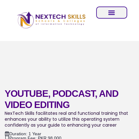
YOUTUBE, PODCAST, AND
VIDEO EDITING
NexTech Skills facilitates real and functional training that
enhances your ability to utilize this operating system
confidently as your guide to enhancing your career
Duration: 1 Year
Program Fee: PKR.98,000