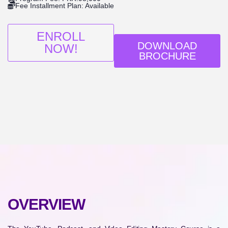
Fee Installment Plan: Available
ENROLL
DOWNLOAD
NOW!
BROCHURE
OVERVIEW