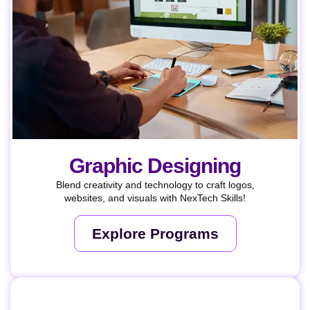
Graphic Designing
Blend creativity and technology to craft logos,
websites, and visuals with NexTech Skills!
Explore Programs