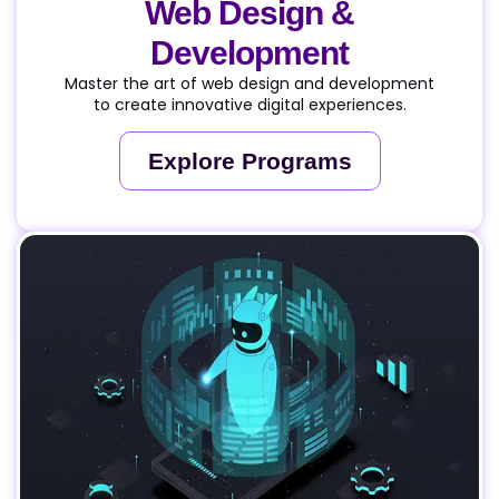
Web Design &
Development
Master the art of web design and development
to create innovative digital experiences.
Explore Programs