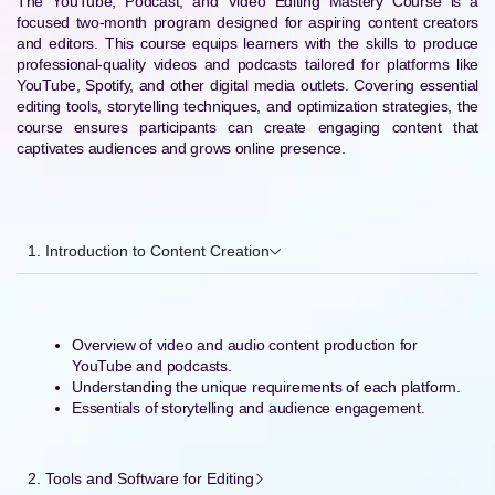
The YouTube, Podcast, and Video Editing Mastery Course is a
focused two-month program designed for aspiring content creators
and editors. This course equips learners with the skills to produce
professional-quality videos and podcasts tailored for platforms like
YouTube, Spotify, and other digital media outlets. Covering essential
editing tools, storytelling techniques, and optimization strategies, the
course ensures participants can create engaging content that
captivates audiences and grows online presence.
1. Introduction to Content Creation
Overview of video and audio content production for
YouTube and podcasts.
Understanding the unique requirements of each platform.
Essentials of storytelling and audience engagement.
2. Tools and Software for Editing