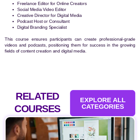
Freelance Editor for Online Creators
Social Media Video Editor
Creative Director for Digital Media
Podcast Host or Consultant
Digital Branding Specialist
This course ensures participants can create professional-grade
videos and podcasts, positioning them for success in the growing
fields of content creation and digital media.
RELATED
EXPLORE ALL
CATEGORIES
COURSES