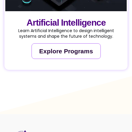
Artificial Intelligence
Learn Artificial Intelligence to design intelligent
systems and shape the future of technology.
Explore Programs