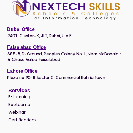
Dubai Office
2401, Cluster-X, JLT, Dubai, U.A.E
Faisalabad Office
355-B, D-Ground, Peoples Colony No. 1, Near McDonald’s
& Chase Value, Faisalabad
Lahore Office
Plaza no 90-B Sector C, Commercial Bahria Town
Services
E-Learning
Bootcamp
Webinar
Certifications