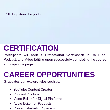
10. Capstone Project
CERTIFICATION
Participants will earn a Professional Certification in YouTube,
Podcast, and Video Editing upon successfully completing the course
and capstone project.
CAREER OPPORTUNITIES
Graduates can explore roles such as:
YouTube Content Creator
Podcast Producer
Video Editor for Digital Platforms
Audio Editor for Podcasts
Content Marketing Specialist