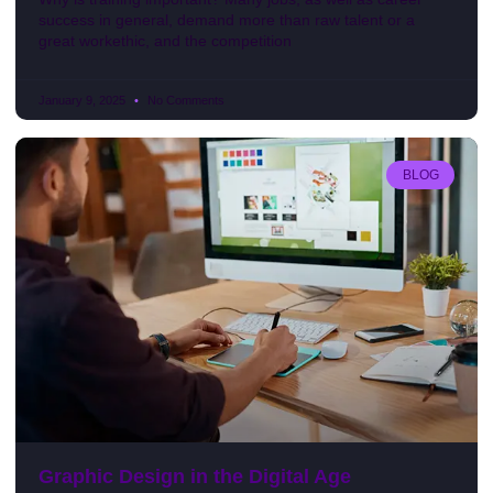
success in general, demand more than raw talent or a
great workethic, and the competition
January 9, 2025
No Comments
BLOG
Graphic Design in the Digital Age