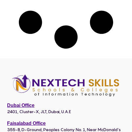
Dubai Office
2401, Cluster-X, JLT, Dubai, U.A.E
Faisalabad Office
355-B, D-Ground, Peoples Colony No. 1, Near McDonald’s