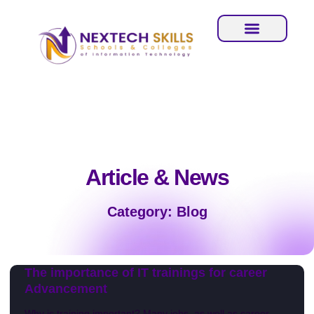
Article & News
Category: Blog
The importance of IT trainings for career
Advancement
Why is training important? Many jobs, as well as career