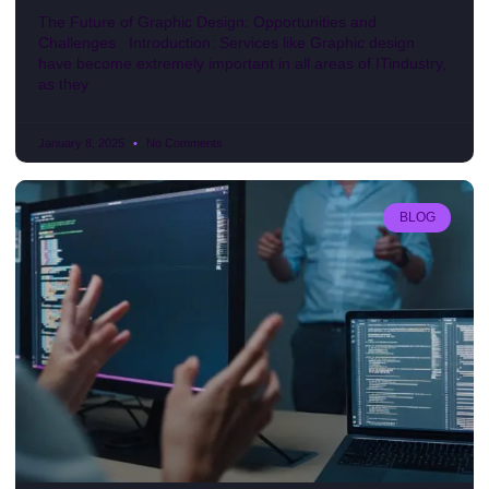
The Future of Graphic Design: Opportunities and
Challenges Introduction: Services like Graphic design
have become extremely important in all areas of ITindustry,
as they
January 8, 2025
No Comments
BLOG