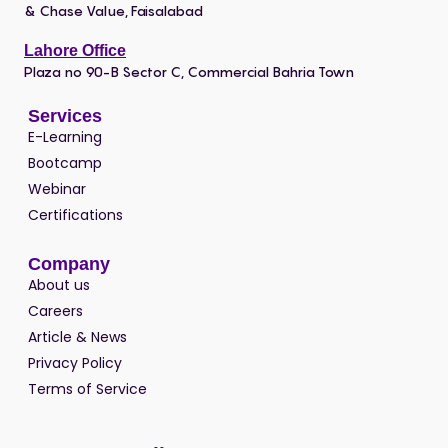
& Chase Value, Faisalabad
Lahore Office
Plaza no 90-B Sector C, Commercial Bahria Town
Services
E-Learning
Bootcamp
Webinar
Certifications
Company
About us
Careers
Article & News
Privacy Policy
Terms of Service