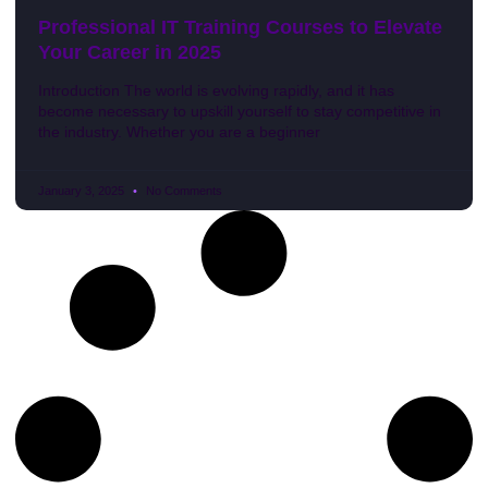
Professional IT Training Courses to Elevate
Your Career in 2025
Introduction The world is evolving rapidly, and it has
become necessary to upskill yourself to stay competitive in
the industry. Whether you are a beginner
January 3, 2025
No Comments