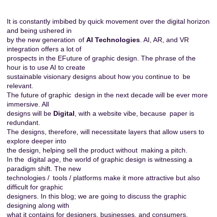
It is constantly imbibed by quick movement over the digital horizon
and being ushered in
by the new generation of
AI Technologies
. AI, AR, and VR
integration offers a lot of
prospects in the EFuture of graphic design. The phrase of the
hour is to use AI to create
sustainable visionary designs about how you continue to be
relevant.
The future of graphic design in the next decade will be ever more
immersive. All
designs will be
Digital
, with a website vibe, because paper is
redundant.
The designs, therefore, will necessitate layers that allow users to
explore deeper into
the design, helping sell the product without making a pitch.
In the digital age, the world of graphic design is witnessing a
paradigm shift. The new
technologies / tools / platforms make it more attractive but also
difficult for graphic
designers. In this blog; we are going to discuss the graphic
designing along with
what it contains for
designers
, businesses, and consumers.