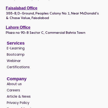
Faisalabad Office
355-B, D-Ground, Peoples Colony No. 1, Near McDonald’s
& Chase Value, Faisalabad
Lahore Office
Plaza no 90-B Sector C, Commercial Bahria Town
Services
E-Learning
Bootcamp
Webinar
Certifications
Company
About us
Careers
Article & News
Privacy Policy