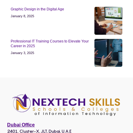
Graphic Design in the Digital Age
January 8, 2025
Professional IT Training Courses to Elevate Your
Career in 2025
January 3, 2025
Dubai Office
2401, Cluster-X, JLT, Dubai, U.A.E