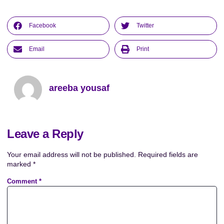
Facebook
Twitter
Email
Print
areeba yousaf
Leave a Reply
Your email address will not be published.
Required fields are
marked
*
Comment
*