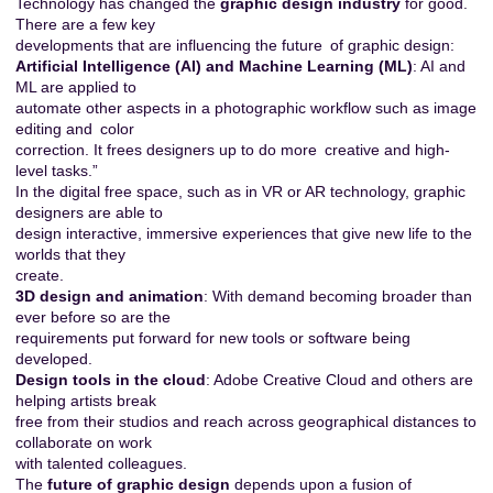
Technology has changed the
graphic design industry
for good.
There are a few key
developments that are influencing the future of graphic design:
Artificial Intelligence (AI) and Machine Learning (ML)
: AI and
ML are applied to
automate other aspects in a photographic workflow such as image
editing and color
correction. It frees designers up to do more creative and high-
level tasks.”
In the digital free space, such as in VR or AR technology, graphic
designers are able to
design interactive, immersive experiences that give new life to the
worlds that they
create.
3D design and animation
: With demand becoming broader than
ever before so are the
requirements put forward for new tools or software being
developed.
Design tools in the cloud
: Adobe Creative Cloud and others are
helping artists break
free from their studios and reach across geographical distances to
collaborate on work
with talented colleagues.
The
future of graphic design
depends upon a fusion of