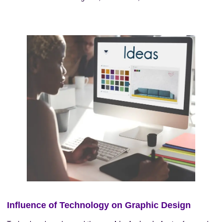
Influence of Technology on Graphic Design