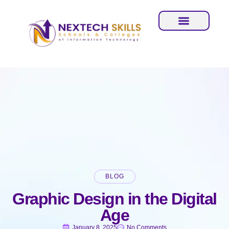
BLOG
Graphic Design in the Digital
Age
January 8, 2025
No Comments