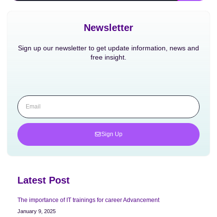
Newsletter
Sign up our newsletter to get update information, news and
free insight.
Sign Up
Latest Post
The importance of IT trainings for career Advancement
January 9, 2025