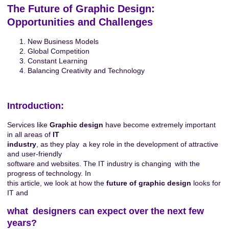
The Future of Graphic Design:
Opportunities and Challenges
New Business Models
Global Competition
Constant Learning
Balancing Creativity and Technology
Introduction:
Services like
Graphic design
have become extremely important
in all areas of
IT
industry
, as they play a key role in the development of attractive
and user-friendly
software and websites. The IT industry is changing with the
progress of technology. In
this article, we look at how the
future of graphic design
looks for
IT and
what designers can expect over the next few
years?