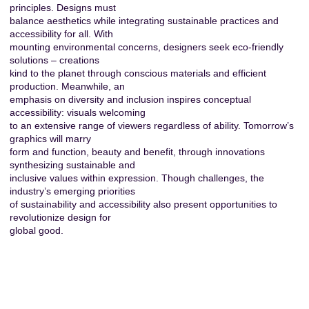
principles. Designs must
balance aesthetics while integrating sustainable practices and
accessibility for all. With
mounting environmental concerns, designers seek eco-friendly
solutions – creations
kind to the planet through conscious materials and efficient
production. Meanwhile, an
emphasis on diversity and inclusion inspires conceptual
accessibility: visuals welcoming
to an extensive range of viewers regardless of ability. Tomorrow’s
graphics will marry
form and function, beauty and benefit, through innovations
synthesizing sustainable and
inclusive values within expression. Though challenges, the
industry’s emerging priorities
of sustainability and accessibility also present opportunities to
revolutionize design for
global good.