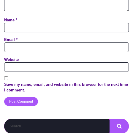
Name
*
Email
*
Website
Save my name, email, and website in this browser for the next time
I comment.