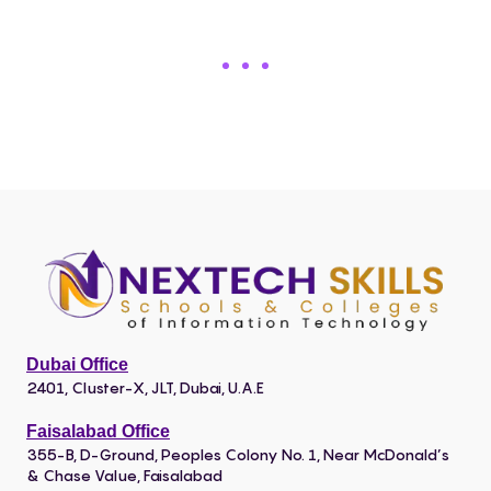
Dubai Office
2401, Cluster-X, JLT, Dubai, U.A.E
Faisalabad Office
355-B, D-Ground, Peoples Colony No. 1, Near McDonald’s
& Chase Value, Faisalabad