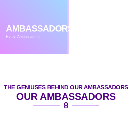
AMBASSADORS
Home
Ambassadors
THE GENIUSES BEHIND OUR AMBASSADORS
OUR AMBASSADORS