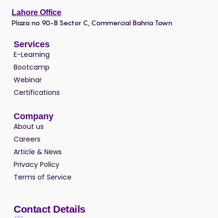
Lahore Office
Plaza no 90-B Sector C, Commercial Bahria Town
Services
E-Learning
Bootcamp
Webinar
Certifications
Company
About us
Careers
Article & News
Privacy Policy
Terms of Service
Contact Details