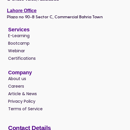
Lahore Office
Plaza no 90-B Sector C, Commercial Bahria Town
Services
E-Learning
Bootcamp
Webinar
Certifications
Company
About us
Careers
Article & News
Privacy Policy
Terms of Service
Contact Details