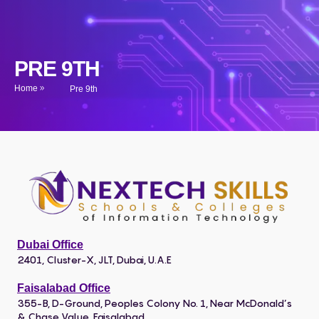
PRE 9TH
Home
Pre 9th
Dubai Office
2401, Cluster-X, JLT, Dubai, U.A.E
Faisalabad Office
355-B, D-Ground, Peoples Colony No. 1, Near McDonald’s
& Chase Value, Faisalabad