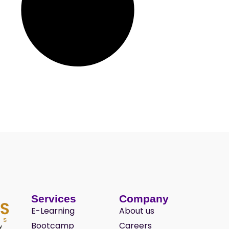
Services
Company
E-Learning
About us
Bootcamp
Careers