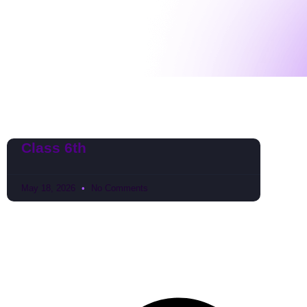
Class 6th
May 18, 2026
No Comments