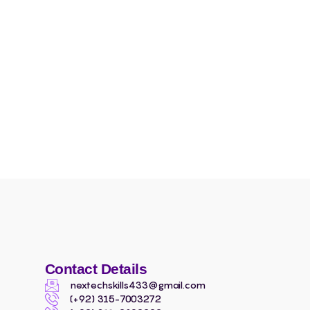
Contact Details
nextechskills433@gmail.com
(+92) 315-7003272