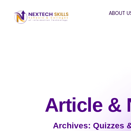
ABOUT U
Article &
Archives: Quizzes 