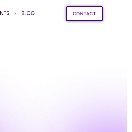
ENTS
BLOG
CONTACT