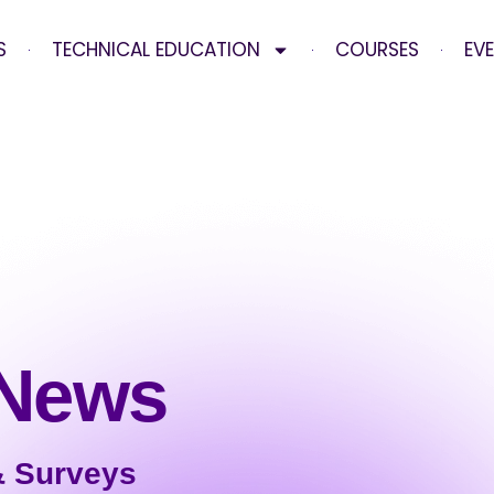
S
TECHNICAL EDUCATION
COURSES
EV
 News
& Surveys