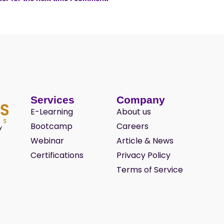
Services
Company
E-Learning
About us
Bootcamp
Careers
Webinar
Article & News
Certifications
Privacy Policy
Terms of Service