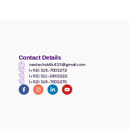
Contact Details
nextechskills433@gmail.com
(+92) 315-7003272
(+92) 311-2892222
(+92) 315-7003270