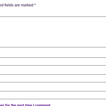
ed fields are marked
*
er for the next time I comment.