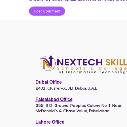
Dubai Office
2401, Cluster-X, JLT, Dubai, U.A.E
Faisalabad Office
355-B, D-Ground, Peoples Colony No. 1, Near
McDonald’s & Chase Value, Faisalabad
Lahore Office