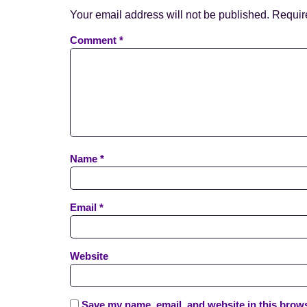
Your email address will not be published.
Requir
Comment
*
Name
*
Email
*
Website
Save my name, email, and website in this brows