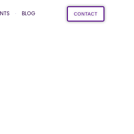
ENTS
BLOG
CONTACT