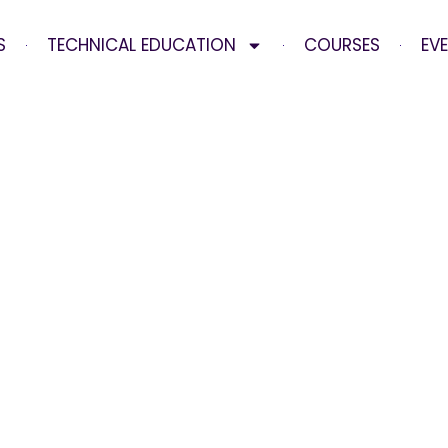
S
TECHNICAL EDUCATION
COURSES
EV