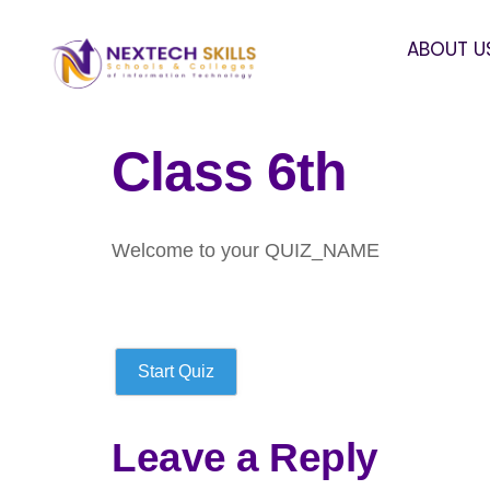
ABOUT U
Class 6th
Welcome to your QUIZ_NAME
Start Quiz
Leave a Reply